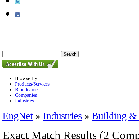
Browse By:
Products/Services
Brandnames
Companies
Industries
EngNet
»
Industries
»
Building & 
Exact Match Results
(2 Comp