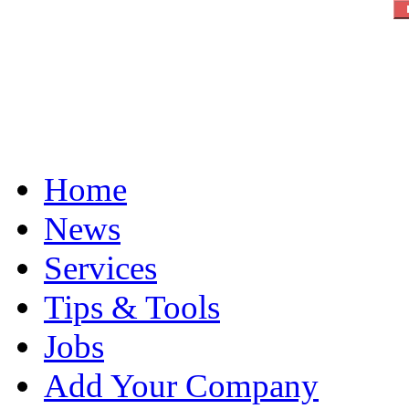
Home
News
Services
Tips & Tools
Jobs
Add Your Company