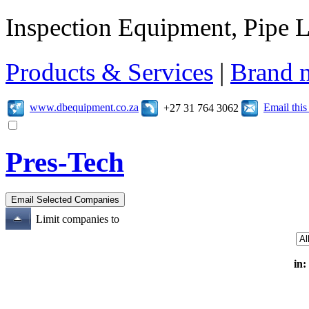
Inspection Equipment, Pipe L
Products & Services
|
Brand 
www.dbequipment.co.za
Email thi
+27 31 764 3062
Pres-Tech
Limit companies to
in: