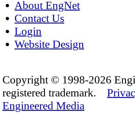
About EngNet
Contact Us
Login
Website Design
Copyright © 1998-2026 Eng
registered trademark.
Privac
Engineered Media