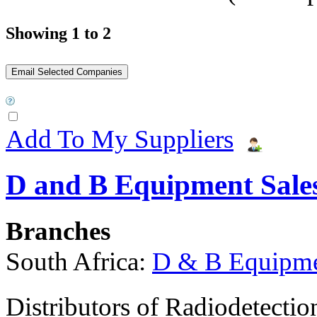
Showing 1 to 2
Add To My Suppliers
D and B Equipment Sales
Branches
South Africa:
D & B Equipmen
Distributors of Radiodetectio