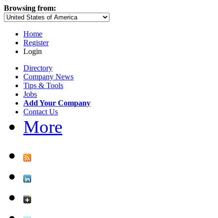
Browsing from:
Home
Register
Login
Directory
Company News
Tips & Tools
Jobs
Add Your Company
Contact Us
More