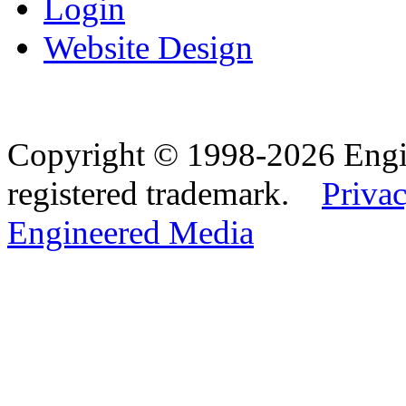
Login
Website Design
Copyright © 1998-2026 Eng
registered trademark.
Privac
Engineered Media