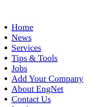
Home
News
Services
Tips & Tools
Jobs
Add Your Company
About EngNet
Contact Us