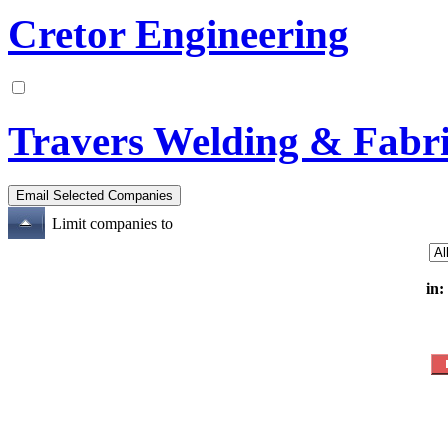
Cretor Engineering
Travers Welding & Fabri
Limit companies to
in: