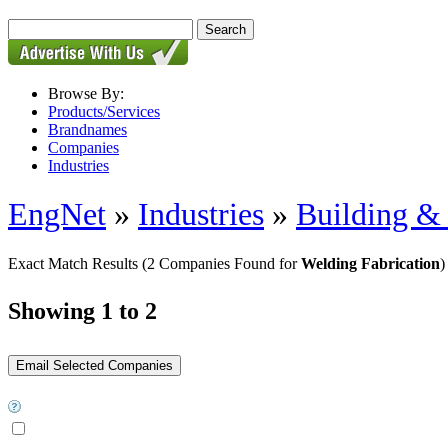
Browse By:
Products/Services
Brandnames
Companies
Industries
EngNet
»
Industries
»
Building & 
Exact Match Results
(2 Companies Found for
Welding Fabrication
)
Showing 1 to 2