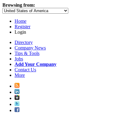
Browsing from:
Home
Register
Login
Directory
Company News
Tips & Tools
Jobs
Add Your Company
Contact Us
More