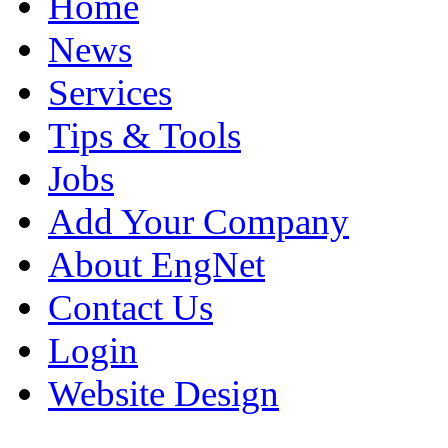
Home
News
Services
Tips & Tools
Jobs
Add Your Company
About EngNet
Contact Us
Login
Website Design