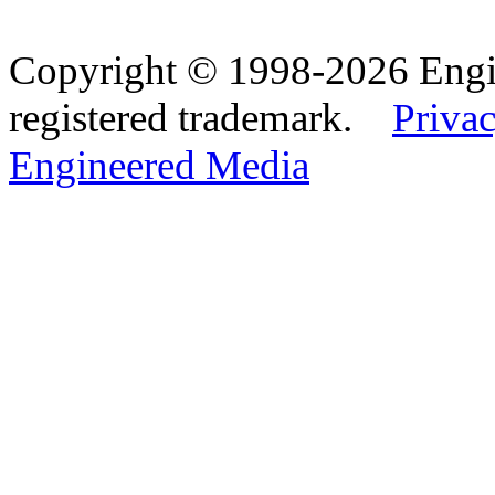
Copyright © 1998-2026 Eng
registered trademark.
Privac
Engineered Media