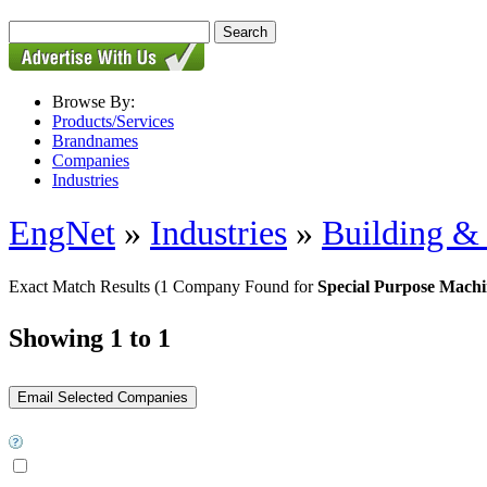
Browse By:
Products/Services
Brandnames
Companies
Industries
EngNet
»
Industries
»
Building & 
Exact Match Results
(1 Company Found for
Special Purpose Machi
Showing 1 to 1