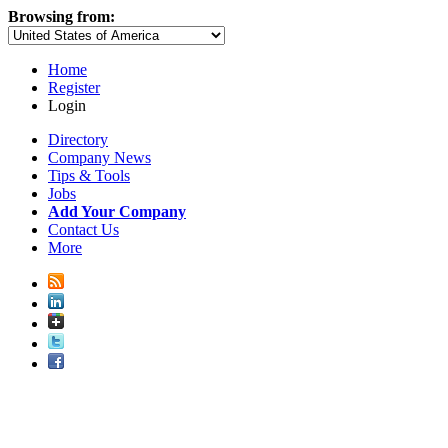
Browsing from:
Home
Register
Login
Directory
Company News
Tips & Tools
Jobs
Add Your Company
Contact Us
More