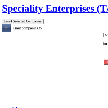
Speciality Enterprises (
Limit companies to
in: