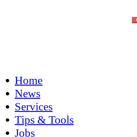
Home
News
Services
Tips & Tools
Jobs