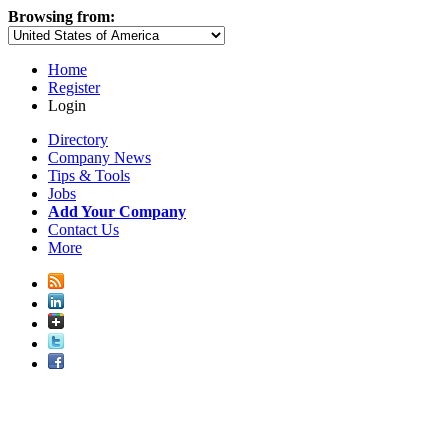
Browsing from:
Home
Register
Login
Directory
Company News
Tips & Tools
Jobs
Add Your Company
Contact Us
More