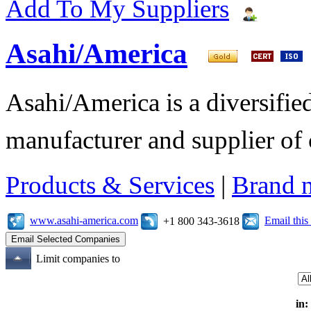
Add To My Suppliers
Asahi/America
Asahi/America is a diversifi
manufacturer and supplier of c
Products & Services
|
Brand 
www.asahi-america.com
Email thi
+1 800 343-3618
Limit companies to
in: