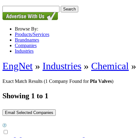
Browse By:
Products/Services
Brandnames
Companies
Industries
EngNet
»
Industries
»
Chemical
Exact Match Results
(1 Company Found for
Pfa Valves
)
Showing 1 to 1