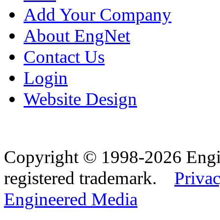
Add Your Company
About EngNet
Contact Us
Login
Website Design
Copyright © 1998-2026 Eng
registered trademark.
Privac
Engineered Media