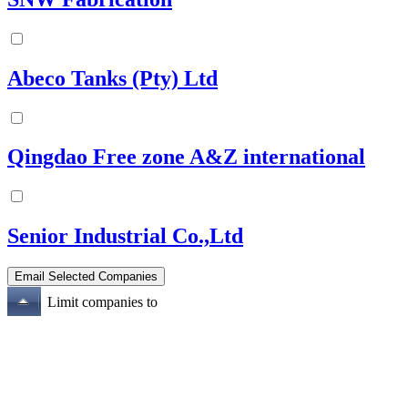
Abeco Tanks (Pty) Ltd
Qingdao Free zone A&Z international
Senior Industrial Co.,Ltd
Limit companies to