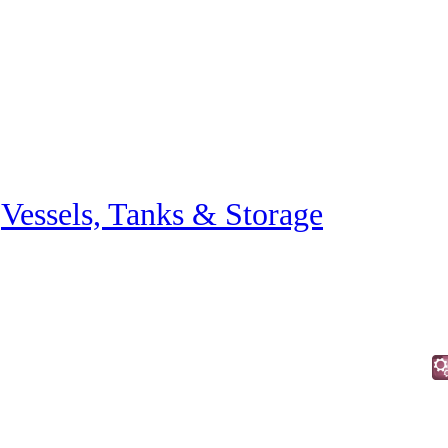
»
Vessels, Tanks & Storage