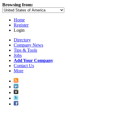
Browsing from:
Home
Register
Login
Directory
Company News
Tips & Tools
Jobs
Add Your Company
Contact Us
More