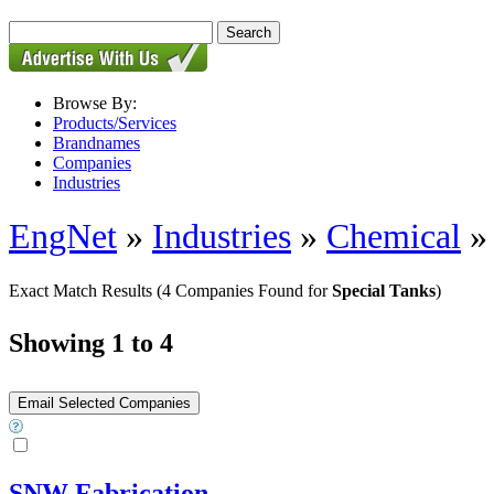
Browse By:
Products/Services
Brandnames
Companies
Industries
EngNet
»
Industries
»
Chemical
Exact Match Results
(4 Companies Found for
Special Tanks
)
Showing 1 to 4
SNW Fabrication