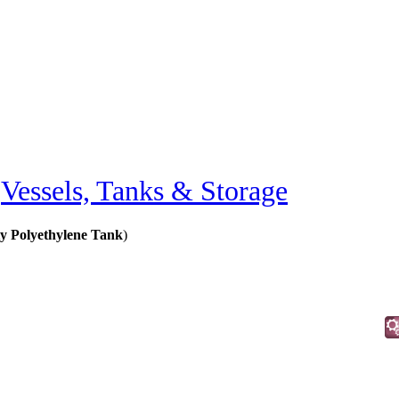
»
Vessels, Tanks & Storage
 Polyethylene Tank
)