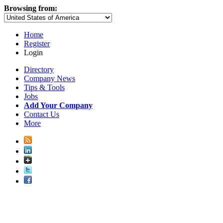
Browsing from:
Home
Register
Login
Directory
Company News
Tips & Tools
Jobs
Add Your Company
Contact Us
More