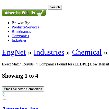
Browse By:
Products/Services
Brandnames
Companies
Industries
EngNet
»
Industries
»
Chemical
Exact Match Results
(4 Companies Found for
(LLDPE) Low Density
Showing 1 to 4
Amprotec, Inc.