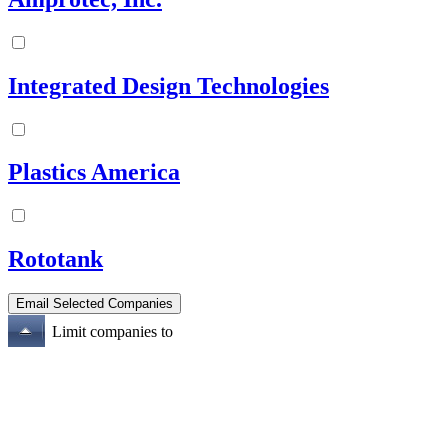
Integrated Design Technologies
Plastics America
Rototank
Limit companies to