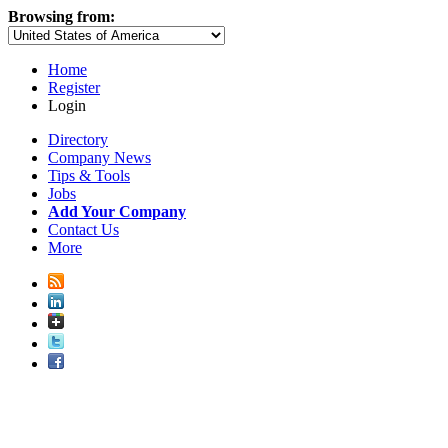
Browsing from:
Home
Register
Login
Directory
Company News
Tips & Tools
Jobs
Add Your Company
Contact Us
More