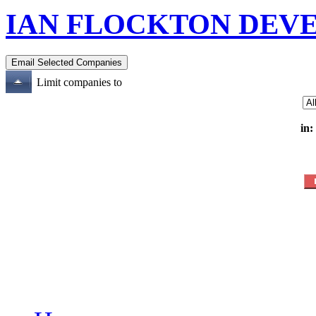
IAN FLOCKTON DEV
Limit companies to
in: