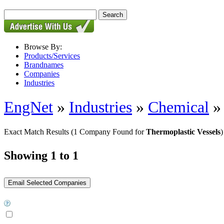
Browse By:
Products/Services
Brandnames
Companies
Industries
EngNet
»
Industries
»
Chemical
Exact Match Results
(1 Company Found for
Thermoplastic Vessels
)
Showing 1 to 1