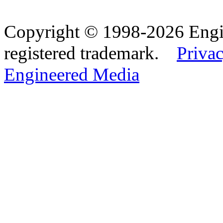
Copyright © 1998-2026 Eng
registered trademark.
Privac
Engineered Media