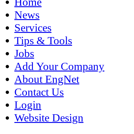
Home
News
Services
Tips & Tools
Jobs
Add Your Company
About EngNet
Contact Us
Login
Website Design