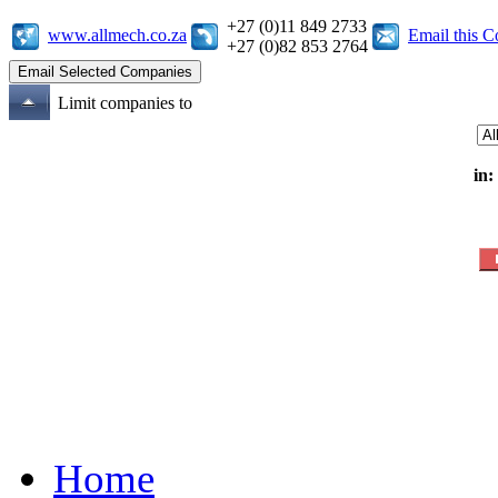
+27 (0)11 849 2733
www.allmech.co.za
Email this 
+27 (0)82 853 2764
Limit companies to
in:
Home