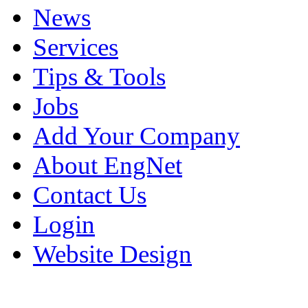
News
Services
Tips & Tools
Jobs
Add Your Company
About EngNet
Contact Us
Login
Website Design