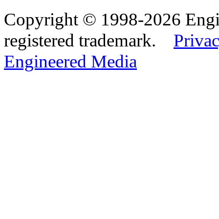
Copyright © 1998-2026 Eng
registered trademark.
Privac
Engineered Media