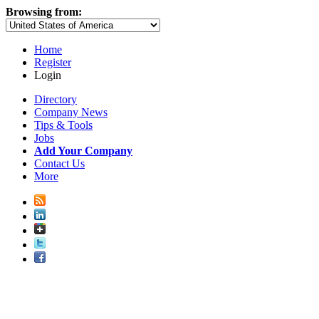
Browsing from:
Home
Register
Login
Directory
Company News
Tips & Tools
Jobs
Add Your Company
Contact Us
More