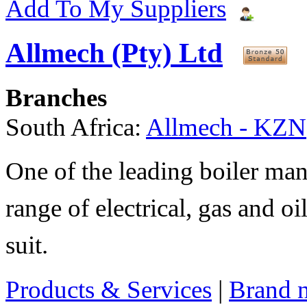
Add To My Suppliers
Allmech (Pty) Ltd
Branches
South Africa:
Allmech - KZN
One of the leading boiler man
range of electrical, gas and oi
suit.
Products & Services
|
Brand 