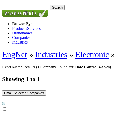
Browse By:
Products/Services
Brandnames
Companies
Industries
EngNet
»
Industries
»
Electronic
Exact Match Results
(1 Company Found for
Flow Control Valves
)
Showing 1 to 1