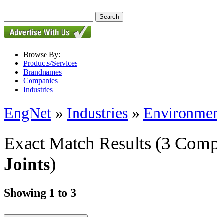
Browse By:
Products/Services
Brandnames
Companies
Industries
EngNet
»
Industries
»
Environmen
Exact Match Results
(3 Comp
Joints
)
Showing 1 to 3