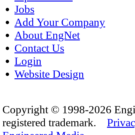
Jobs
Add Your Company
About EngNet
Contact Us
Login
Website Design
Copyright © 1998-2026 Eng
registered trademark.
Privac