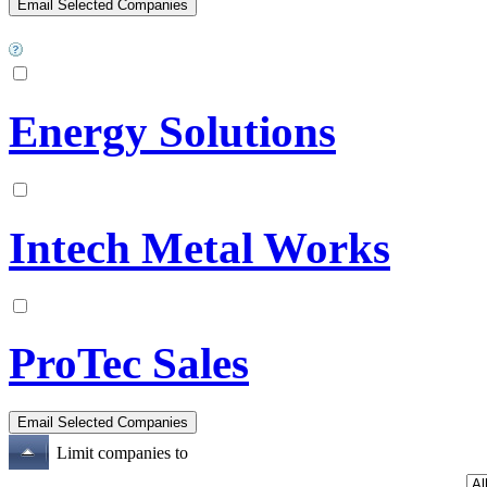
Energy Solutions
Intech Metal Works
ProTec Sales
Limit companies to