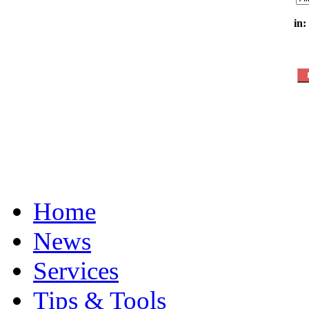
in:
Home
News
Services
Tips & Tools