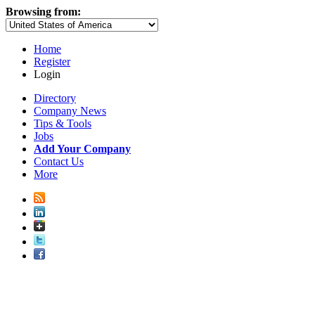
Browsing from:
Home
Register
Login
Directory
Company News
Tips & Tools
Jobs
Add Your Company
Contact Us
More