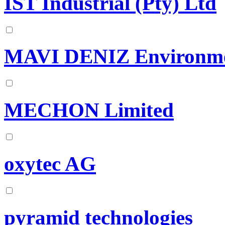
IST Industrial (Pty) Ltd
MAVI DENIZ Environment
MECHON Limited
oxytec AG
pyramid technologies