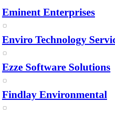
Eminent Enterprises
Enviro Technology Servic
Ezze Software Solutions
Findlay Environmental