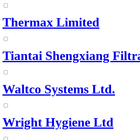
Thermax Limited
Tiantai Shengxiang Filtr
Waltco Systems Ltd.
Wright Hygiene Ltd