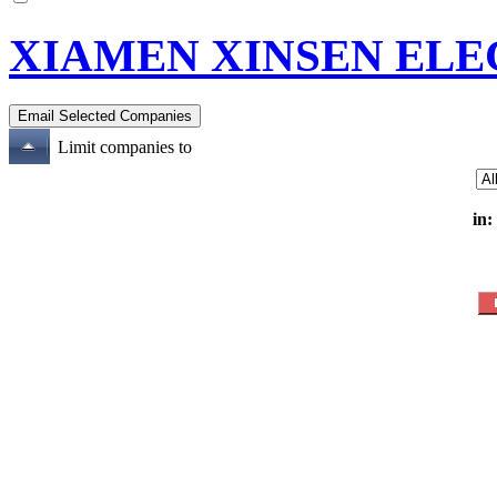
XIAMEN XINSEN ELE
Limit companies to
in: