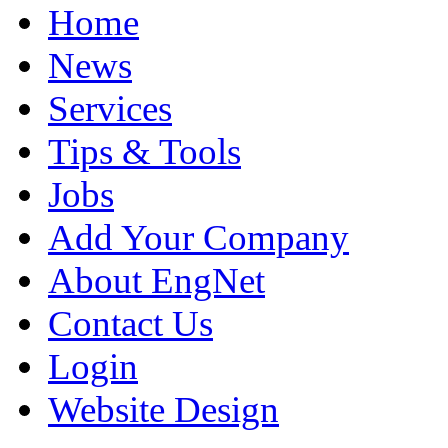
Home
News
Services
Tips & Tools
Jobs
Add Your Company
About EngNet
Contact Us
Login
Website Design