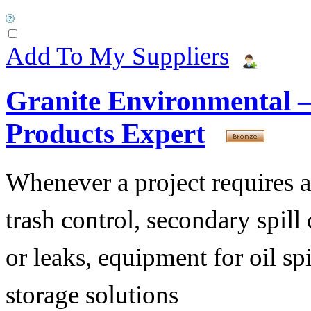
Add To My Suppliers
Granite Environmental –
Products Expert
Whenever a project requires a b
trash control, secondary spill 
or leaks, equipment for oil sp
storage solutions