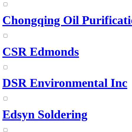
Chongqing Oil Purificat
CSR Edmonds
DSR Environmental Inc
Edsyn Soldering