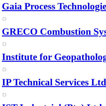
Gaia Process Technologi
GRECO Combustion Sy
Institute for Geopatholo
IP Technical Services Ltd