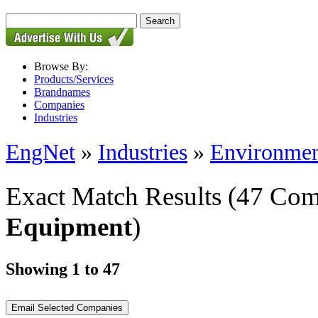
Browse By:
Products/Services
Brandnames
Companies
Industries
EngNet
»
Industries
»
Environmen
Exact Match Results
(47 Com
Equipment
)
Showing 1 to 47