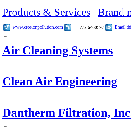
Products & Services
|
Brand 
www.erosionpollution.com
Email t
+1 772 6460597
Air Cleaning Systems
Clean Air Engineering
Dantherm Filtration, Inc