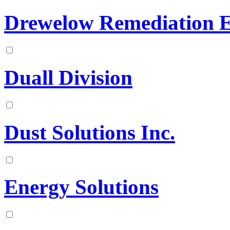
Drewelow Remediation E
Duall Division
Dust Solutions Inc.
Energy Solutions