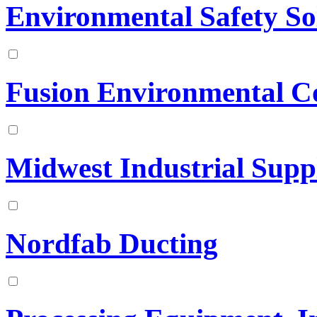
Environmental Safety So
Fusion Environmental C
Midwest Industrial Suppl
Nordfab Ducting