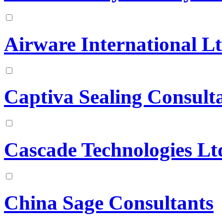
Airware International L
Captiva Sealing Consult
Cascade Technologies Lt
China Sage Consultants