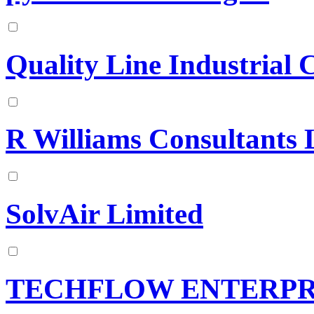
Quality Line Industrial 
R Williams Consultants 
SolvAir Limited
TECHFLOW ENTERPR