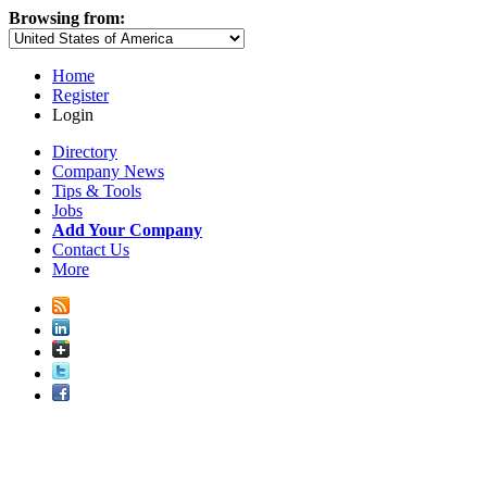
Browsing from:
Home
Register
Login
Directory
Company News
Tips & Tools
Jobs
Add Your Company
Contact Us
More