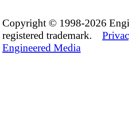
Copyright © 1998-2026 Eng
registered trademark.
Privac
Engineered Media