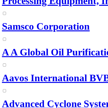
Processing Equipment, I
Samsco Corporation
A A Global Oil Purificat
Aavos International BV
Advanced Cyclone Syst