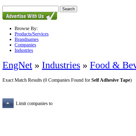
Browse By:
Products/Services
Brandnames
Companies
Industries
EngNet
»
Industries
»
Food & Bev
Exact Match Results
(0 Companies Found for
Self Adhesive Tape
)
Limit companies to