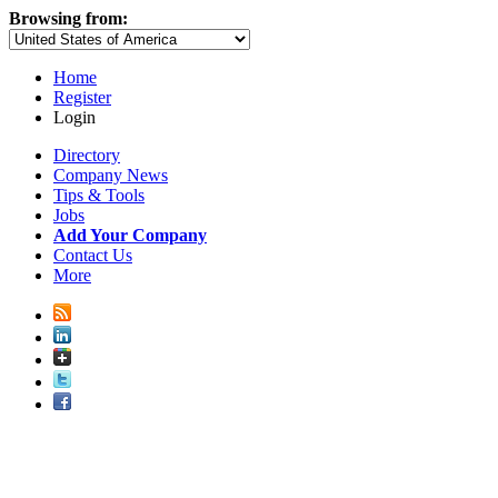
Browsing from:
Home
Register
Login
Directory
Company News
Tips & Tools
Jobs
Add Your Company
Contact Us
More