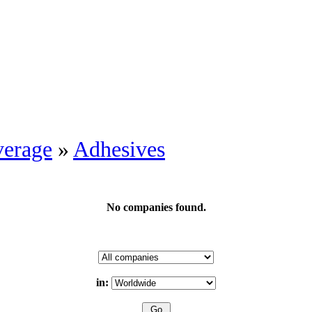
erage
»
Adhesives
No companies found.
in: