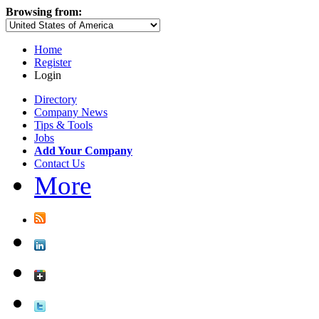
Browsing from:
Home
Register
Login
Directory
Company News
Tips & Tools
Jobs
Add Your Company
Contact Us
More