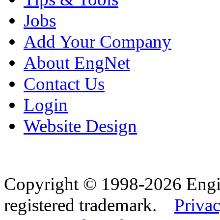
Jobs
Add Your Company
About EngNet
Contact Us
Login
Website Design
Copyright © 1998-2026 Eng
registered trademark.
Privac