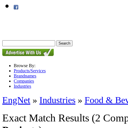
Browse By:
Products/Services
Brandnames
Companies
Industries
EngNet
»
Industries
»
Food & Bev
Exact Match Results
(2 Comp