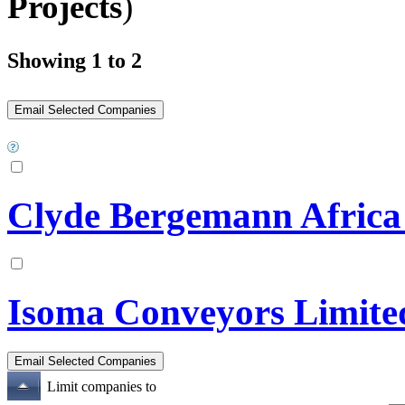
Projects
)
Showing 1 to 2
Clyde Bergemann Africa 
Isoma Conveyors Limite
Limit companies to