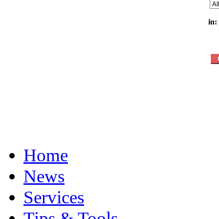
in:
Home
News
Services
Tips & Tools