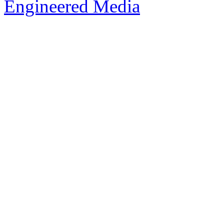
Engineered Media