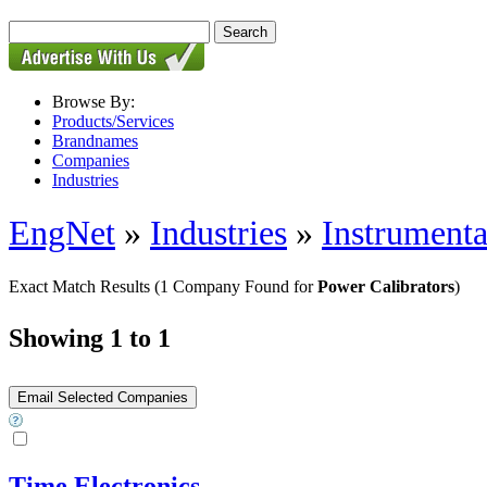
Browse By:
Products/Services
Brandnames
Companies
Industries
EngNet
»
Industries
»
Instrumenta
Exact Match Results
(1 Company Found for
Power Calibrators
)
Showing 1 to 1
Time Electronics