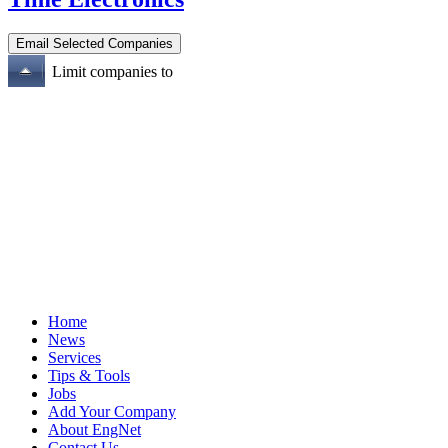
Limit companies to
Home
News
Services
Tips & Tools
Jobs
Add Your Company
About EngNet
Contact Us