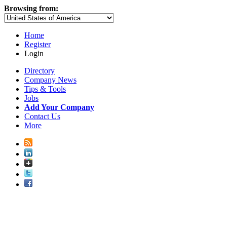
Browsing from:
Home
Register
Login
Directory
Company News
Tips & Tools
Jobs
Add Your Company
Contact Us
More