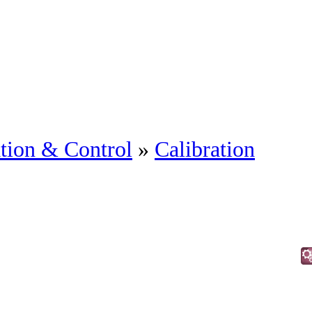
tion & Control
»
Calibration