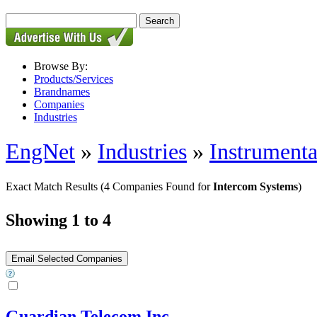
Browse By:
Products/Services
Brandnames
Companies
Industries
EngNet
»
Industries
»
Instrumenta
Exact Match Results
(4 Companies Found for
Intercom Systems
)
Showing 1 to 4
Guardian Telecom Inc.