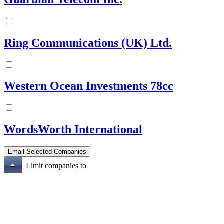
Ring Communications (UK) Ltd.
Western Ocean Investments 78cc
WordsWorth International
Limit companies to