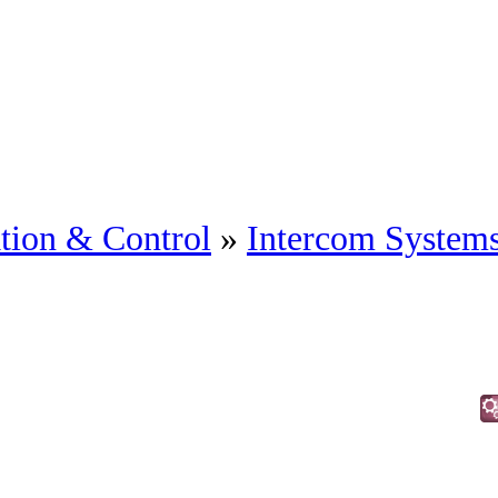
tion & Control
»
Intercom System