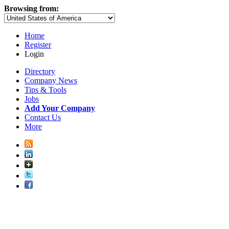
Browsing from:
Home
Register
Login
Directory
Company News
Tips & Tools
Jobs
Add Your Company
Contact Us
More