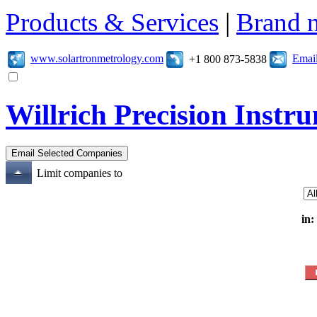
Products & Services
|
Brand 
www.solartronmetrology.com
Emai
+1 800 873-5838
Willrich Precision Inst
Limit companies to
in: