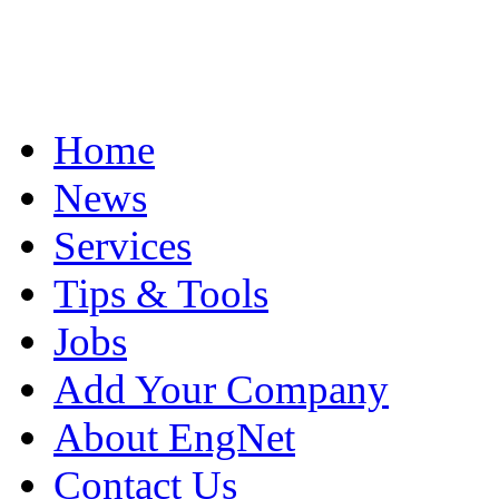
Home
News
Services
Tips & Tools
Jobs
Add Your Company
About EngNet
Contact Us