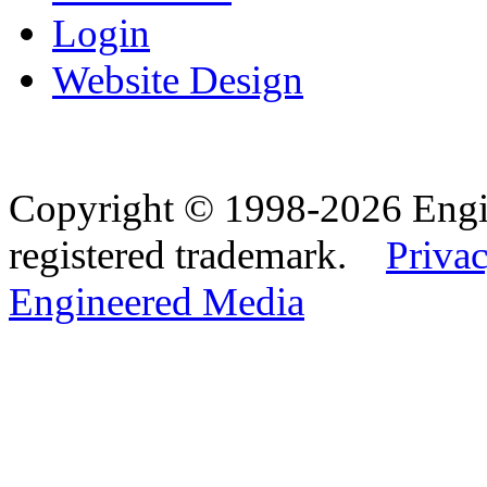
Login
Website Design
Copyright © 1998-2026 Eng
registered trademark.
Privac
Engineered Media