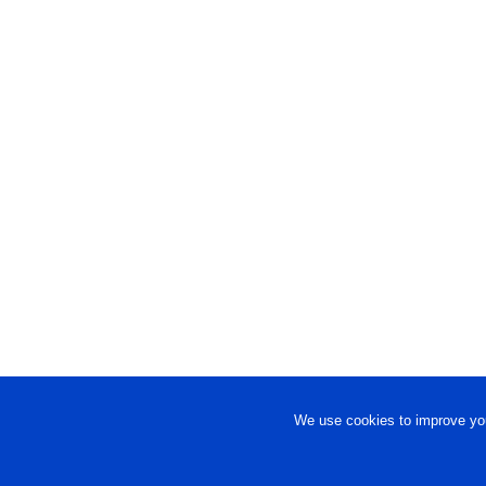
We use cookies to improve you