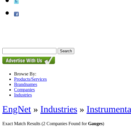
Browse By:
Products/Services
Brandnames
Companies
Industries
EngNet
»
Industries
»
Instrumenta
Exact Match Results
(2 Companies Found for
Gauges
)