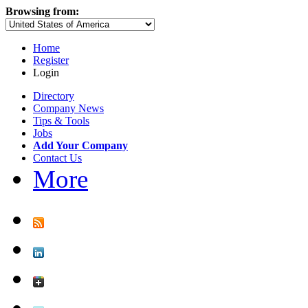
Browsing from:
Home
Register
Login
Directory
Company News
Tips & Tools
Jobs
Add Your Company
Contact Us
More