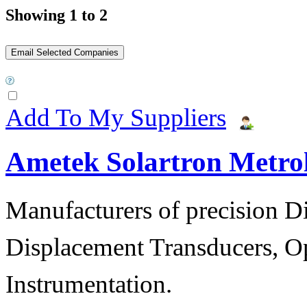
Showing 1 to 2
Add To My Suppliers
Ametek Solartron Metro
Manufacturers of precision D
Displacement Transducers, Op
Instrumentation.