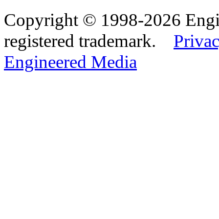
Copyright © 1998-2026 Eng
registered trademark.
Privac
Engineered Media