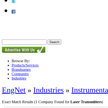
Browse By:
Products/Services
Brandnames
Companies
Industries
EngNet
»
Industries
»
Instrumenta
Exact Match Results
(1 Company Found for
Laser Transmitters
)