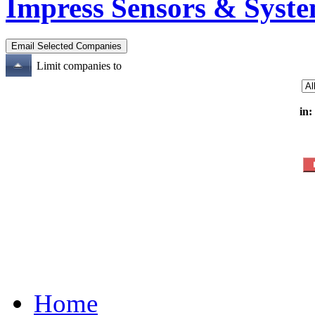
Impress Sensors & Syst
Limit companies to
in:
Home