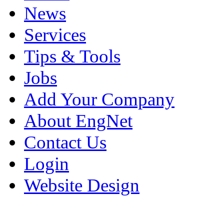
News
Services
Tips & Tools
Jobs
Add Your Company
About EngNet
Contact Us
Login
Website Design