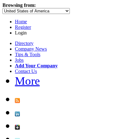
Browsing from:
Home
Register
Login
Directory
Company News
Tips & Tools
Jobs
Add Your Company
Contact Us
More