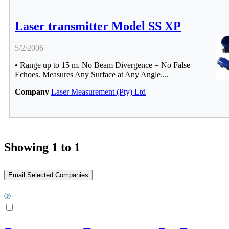
Laser transmitter Model SS XP
5/2/2006
• Range up to 15 m. No Beam Divergence = No False
Echoes. Measures Any Surface at Any Angle....
Company
Laser Measurement (Pty) Ltd
Showing 1 to 1