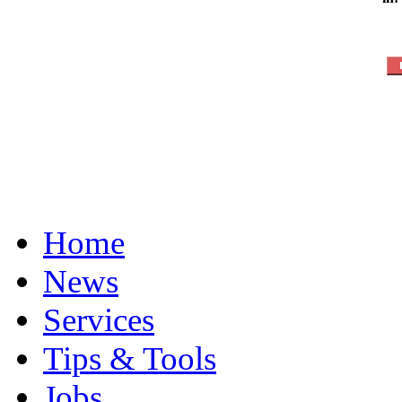
Home
News
Services
Tips & Tools
Jobs