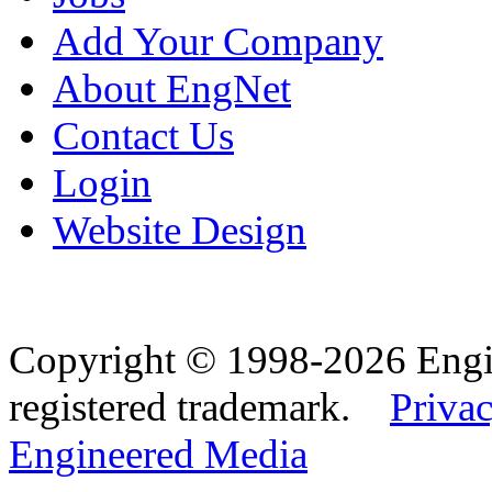
Add Your Company
About EngNet
Contact Us
Login
Website Design
Copyright © 1998-2026 Eng
registered trademark.
Privac
Engineered Media