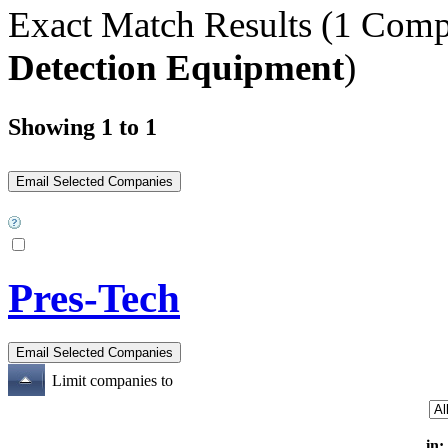
Exact Match Results
(1 Comp
Detection Equipment
)
Showing 1 to 1
Pres-Tech
Limit companies to
in: