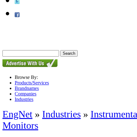
Browse By:
Products/Services
Brandnames
Companies
Industries
EngNet
»
Industries
»
Instrumenta
Monitors