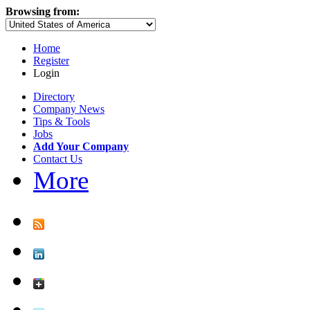
Browsing from:
Home
Register
Login
Directory
Company News
Tips & Tools
Jobs
Add Your Company
Contact Us
More