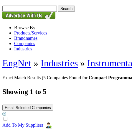
Browse By:
Products/Services
Brandnames
Companies
Industries
EngNet
»
Industries
»
Instrumenta
Exact Match Results
(5 Companies Found for
Compact Programmab
Showing 1 to 5
Add To My Suppliers