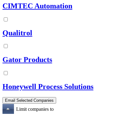
CIMTEC Automation
Qualitrol
Gator Products
Honeywell Process Solutions
Limit companies to