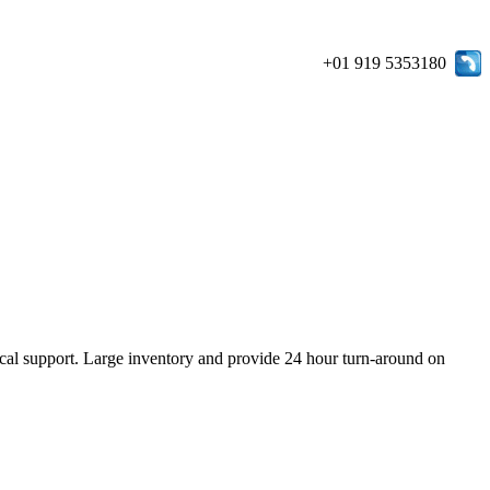
+01 919 5353180
ical support. Large inventory and provide 24 hour turn-around on