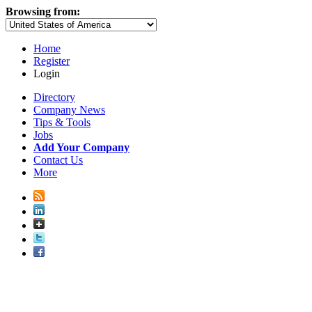
Browsing from:
Home
Register
Login
Directory
Company News
Tips & Tools
Jobs
Add Your Company
Contact Us
More