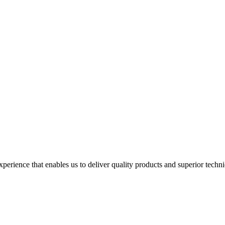
perience that enables us to deliver quality products and superior techn