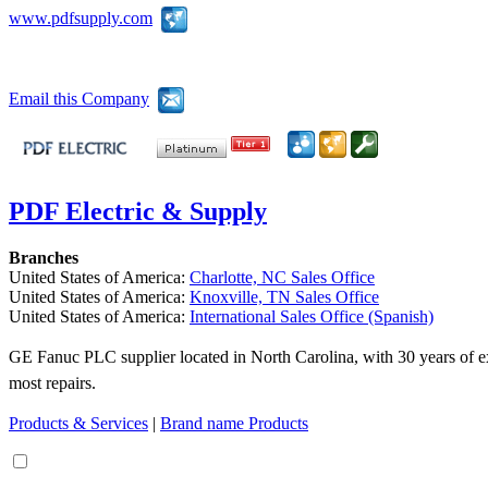
www.pdfsupply.com
Email this Company
PDF Electric & Supply
Branches
United States of America:
Charlotte, NC Sales Office
United States of America:
Knoxville, TN Sales Office
United States of America:
International Sales Office (Spanish)
GE Fanuc PLC supplier located in North Carolina, with 30 years of ex
most repairs.
Products & Services
|
Brand name Products