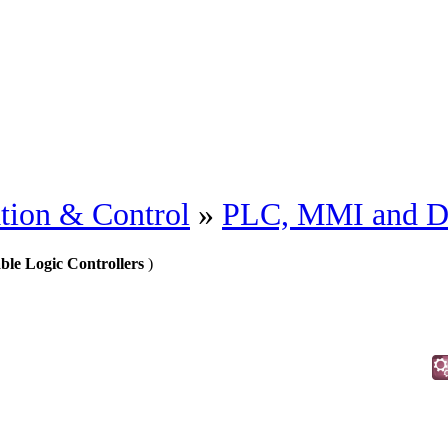
tion & Control
»
PLC, MMI and 
le Logic Controllers
)