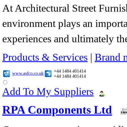
At Architectural Street Furnis
environment plays an importa
experiences and ultimately thei
Products & Services
|
Brand 
+44 1484 401414
www.asfco.co.uk
+44 1484 401414
Add To My Suppliers
RPA Components Ltd