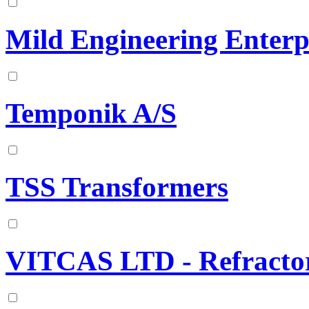
Mild Engineering Enterp
Temponik A/S
TSS Transformers
VITCAS LTD - Refractor