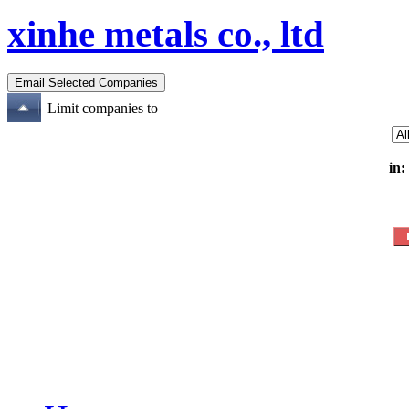
xinhe metals co., ltd
Limit companies to
in: