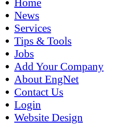
Home
News
Services
Tips & Tools
Jobs
Add Your Company
About EngNet
Contact Us
Login
Website Design