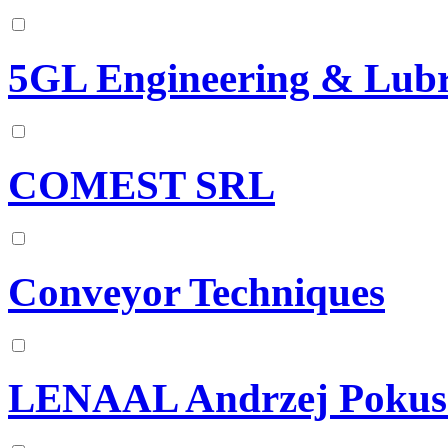
5GL Engineering & Lubr
COMEST SRL
Conveyor Techniques
LENAAL Andrzej Pokus