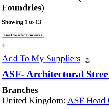
Foundries
)
Showing 1 to 13
Add To My Suppliers
ASF- Architectural Stree
Branches
United Kingdom:
ASF Head 