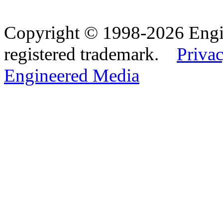
Copyright © 1998-2026 Eng
registered trademark.
Privac
Engineered Media