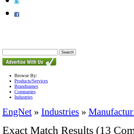
Browse By:
Products/Services
Brandnames
Companies
Industries
EngNet
»
Industries
»
Manufactur
Exact Match Results
(13 Com