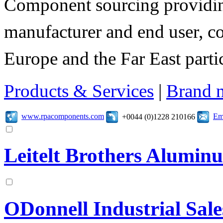
Component sourcing providing
manufacturer and end user, c
Europe and the Far East parti
Products & Services
|
Brand 
www.rpacomponents.com
Em
+0044 (0)1228 210166
Leitelt Brothers Alumi
ODonnell Industrial Sale