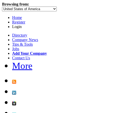
Browsing from:
Home
Register
Login
Directory
Company News
Tips & Tools
Jobs
Add Your Company
Contact Us
More