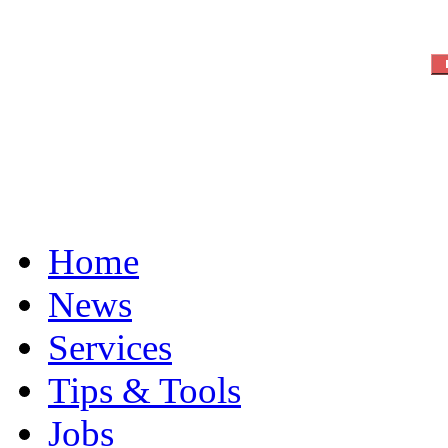
Home
News
Services
Tips & Tools
Jobs