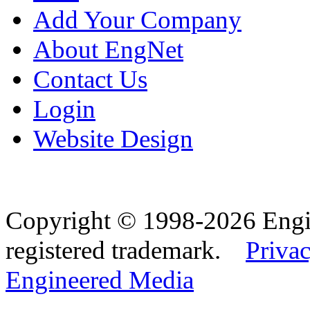
Add Your Company
About EngNet
Contact Us
Login
Website Design
Copyright © 1998-2026 Eng
registered trademark.
Privac
Engineered Media