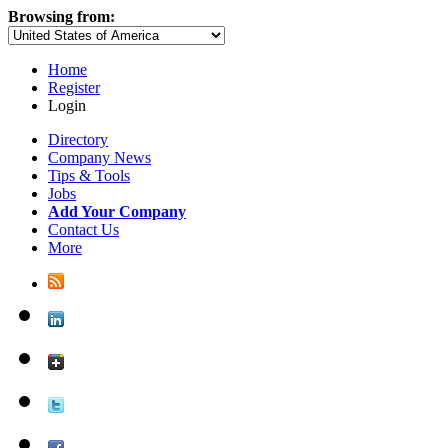
Browsing from:
Home
Register
Login
Directory
Company News
Tips & Tools
Jobs
Add Your Company
Contact Us
More