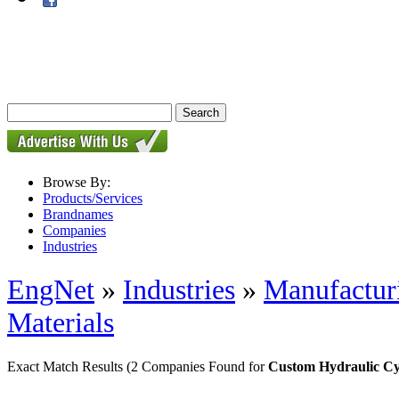
Browse By:
Products/Services
Brandnames
Companies
Industries
EngNet
»
Industries
»
Manufactur
Materials
Exact Match Results
(2 Companies Found for
Custom Hydraulic Cy