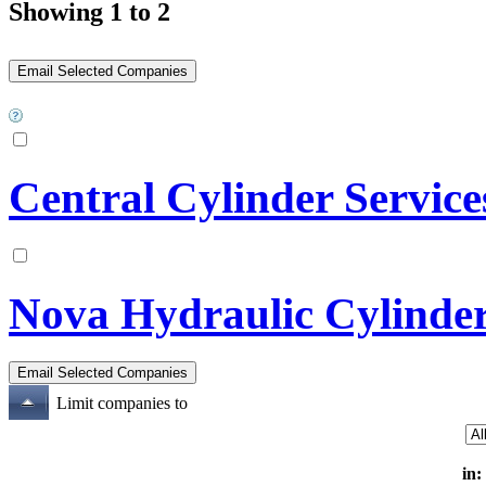
Showing 1 to 2
Central Cylinder Service
Nova Hydraulic Cylinde
Limit companies to
in: