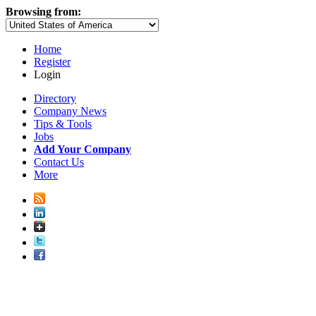
Browsing from:
Home
Register
Login
Directory
Company News
Tips & Tools
Jobs
Add Your Company
Contact Us
More