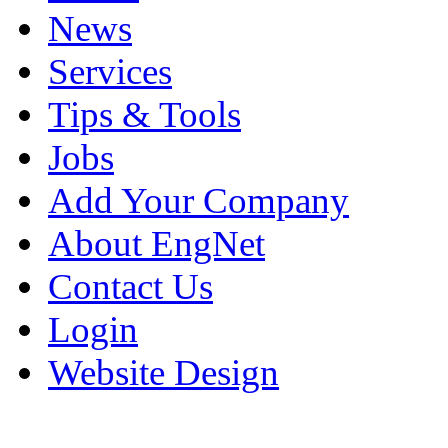
News
Services
Tips & Tools
Jobs
Add Your Company
About EngNet
Contact Us
Login
Website Design