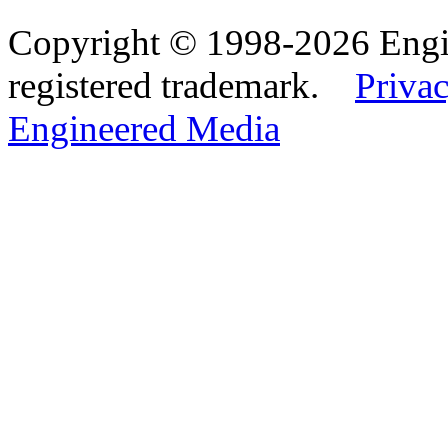
Copyright © 1998-2026 Eng
registered trademark.
Privac
Engineered Media