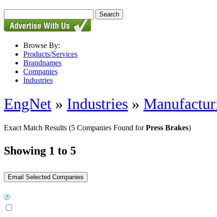
Browse By:
Products/Services
Brandnames
Companies
Industries
EngNet
»
Industries
»
Manufactur
Exact Match Results
(5 Companies Found for
Press Brakes
)
Showing 1 to 5