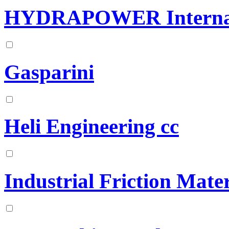
HYDRAPOWER Internat
Gasparini
Heli Engineering cc
Industrial Friction Mater