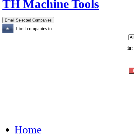
TH Machine Tools
Limit companies to
in:
Home