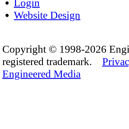
Login
Website Design
Copyright © 1998-2026 Eng
registered trademark.
Privac
Engineered Media