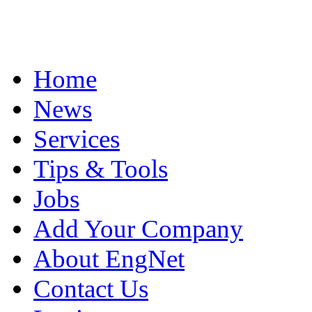
Home
News
Services
Tips & Tools
Jobs
Add Your Company
About EngNet
Contact Us