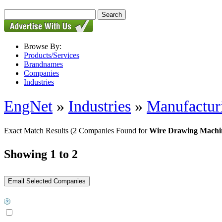
Browse By:
Products/Services
Brandnames
Companies
Industries
EngNet
»
Industries
»
Manufactur
Exact Match Results
(2 Companies Found for
Wire Drawing Machi
Showing 1 to 2