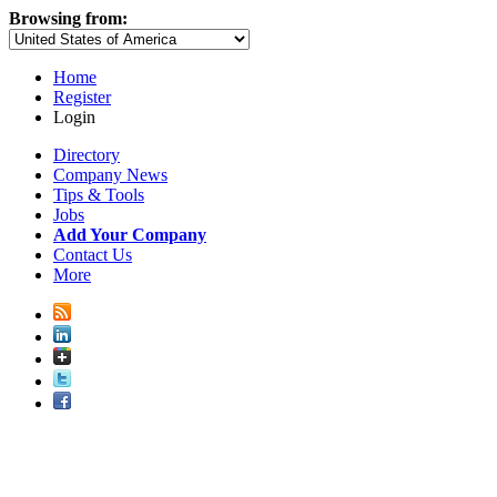
Browsing from:
Home
Register
Login
Directory
Company News
Tips & Tools
Jobs
Add Your Company
Contact Us
More