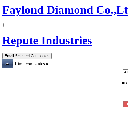
Faylond Diamond Co.,L
Repute Industries
Limit companies to
in: