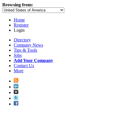
Browsing from:
Home
Register
Login
Directory
Company News
Tips & Tools
Jobs
Add Your Company
Contact Us
More