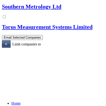
Southern Metrology Ltd
Torus Measurement Systems Limited
Limit companies to
Home