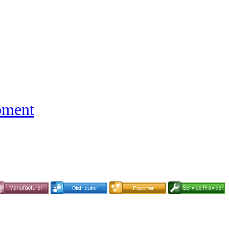
pment