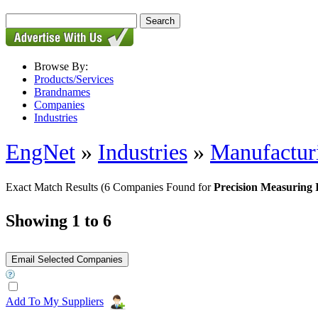
Browse By:
Products/Services
Brandnames
Companies
Industries
EngNet
»
Industries
»
Manufactur
Exact Match Results
(6 Companies Found for
Precision Measuring 
Showing 1 to 6
Add To My Suppliers