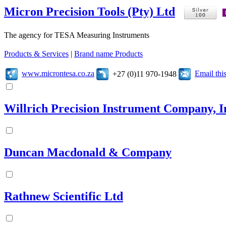
Micron Precision Tools (Pty) Ltd
The agency for TESA Measuring Instruments
Products & Services
|
Brand name Products
www.microntesa.co.za
Email th
+27 (0)11 970-1948
Willrich Precision Instrument Company, I
Duncan Macdonald & Company
Rathnew Scientific Ltd