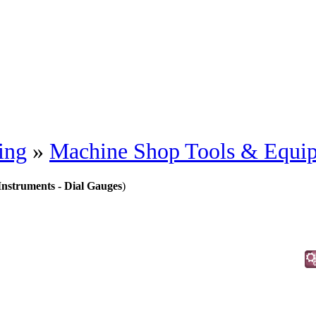
ing
»
Machine Shop Tools & Equi
Instruments - Dial Gauges
)