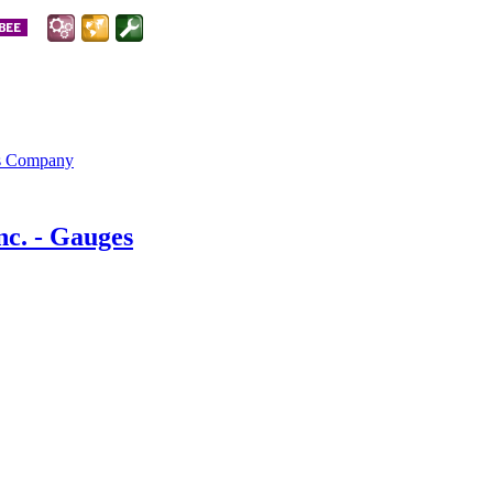
is Company
nc. - Gauges