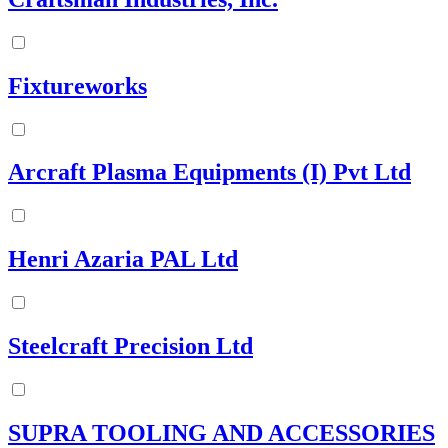
Fixtureworks
Arcraft Plasma Equipments (I) Pvt Ltd
Henri Azaria PAL Ltd
Steelcraft Precision Ltd
SUPRA TOOLING AND ACCESSORIES