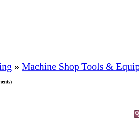
ing
»
Machine Shop Tools & Equi
nents
)