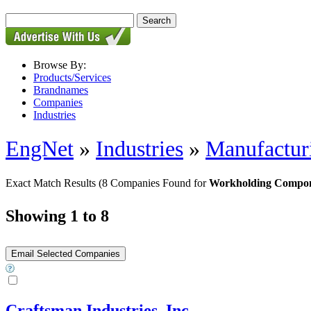
Browse By:
Products/Services
Brandnames
Companies
Industries
EngNet
»
Industries
»
Manufactur
Exact Match Results
(8 Companies Found for
Workholding Compo
Showing 1 to 8
Craftsman Industries, Inc.