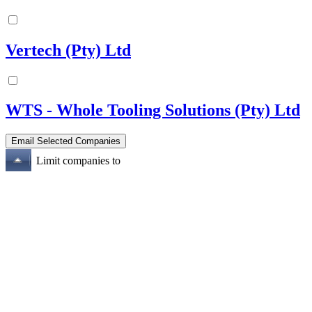
Vertech (Pty) Ltd
WTS - Whole Tooling Solutions (Pty) Ltd
Limit companies to