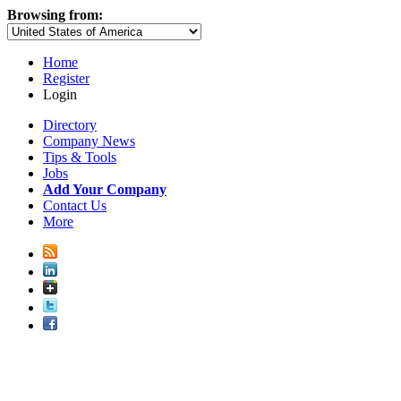
Browsing from:
Home
Register
Login
Directory
Company News
Tips & Tools
Jobs
Add Your Company
Contact Us
More