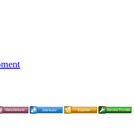
pment