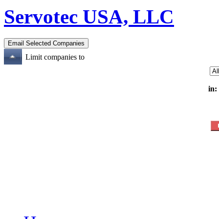
Servotec USA, LLC
Limit companies to
in: