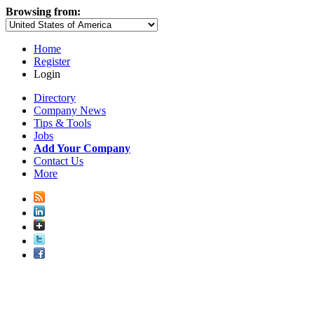
Browsing from:
Home
Register
Login
Directory
Company News
Tips & Tools
Jobs
Add Your Company
Contact Us
More