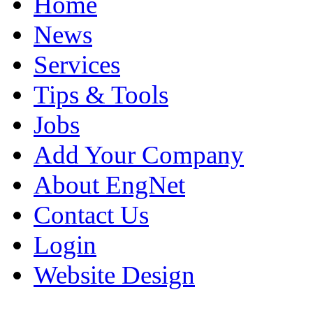
Home
News
Services
Tips & Tools
Jobs
Add Your Company
About EngNet
Contact Us
Login
Website Design