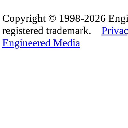
Copyright © 1998-2026 Eng
registered trademark.
Privac
Engineered Media