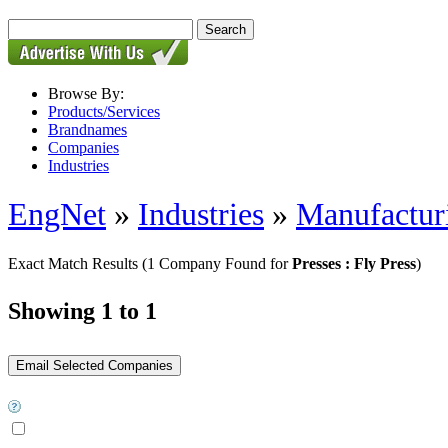
Browse By:
Products/Services
Brandnames
Companies
Industries
EngNet
»
Industries
»
Manufactur
Exact Match Results
(1 Company Found for
Presses : Fly Press
)
Showing 1 to 1