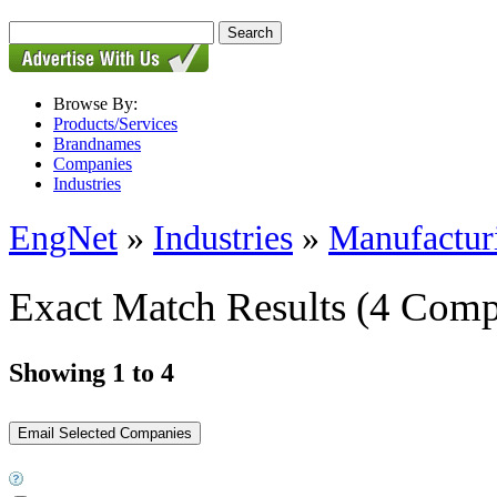
Browse By:
Products/Services
Brandnames
Companies
Industries
EngNet
»
Industries
»
Manufactur
Exact Match Results
(4 Comp
Showing 1 to 4