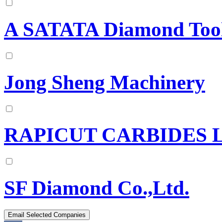
A SATATA Diamond Tool
Jong Sheng Machinery
RAPICUT CARBIDES 
SF Diamond Co.,Ltd.