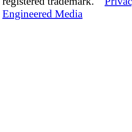
registered trademark.
Privac
Engineered Media