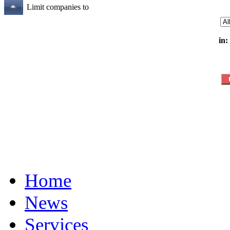
Limit companies to
in:
Home
News
Services