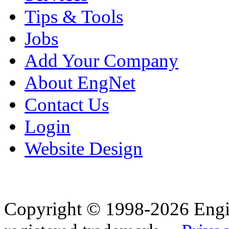
Tips & Tools
Jobs
Add Your Company
About EngNet
Contact Us
Login
Website Design
Copyright © 1998-2026 Eng