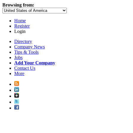
Browsing from:
Home
Register
Login
Directory
Company News
Tips & Tools
Jobs
Add Your Company
Contact Us
More