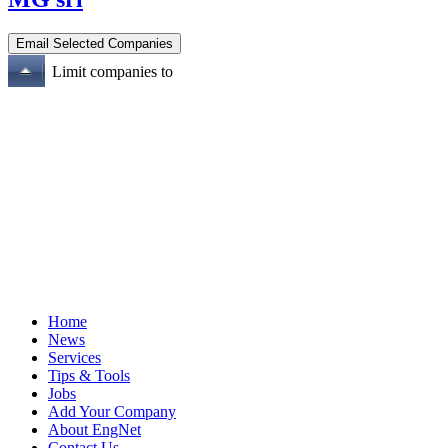
Limit companies to
Home
News
Services
Tips & Tools
Jobs
Add Your Company
About EngNet
Contact Us