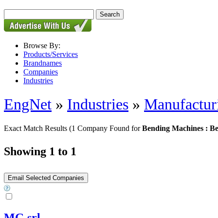
Browse By:
Products/Services
Brandnames
Companies
Industries
EngNet
»
Industries
»
Manufactur
Exact Match Results
(1 Company Found for
Bending Machines : B
Showing 1 to 1
MG srl