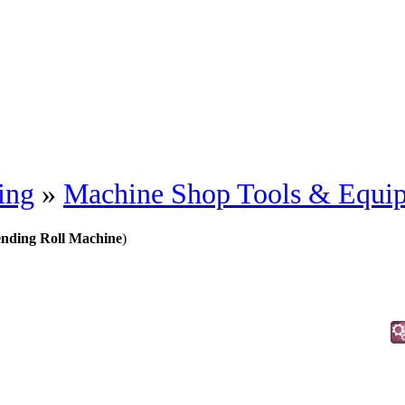
ing
»
Machine Shop Tools & Equi
ending Roll Machine
)