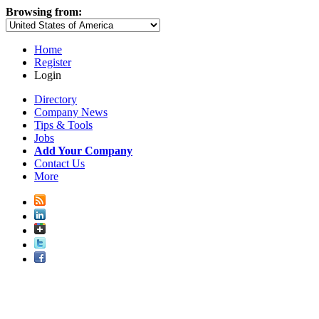
Browsing from:
Home
Register
Login
Directory
Company News
Tips & Tools
Jobs
Add Your Company
Contact Us
More