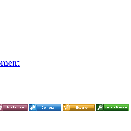
pment