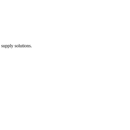
 supply solutions.