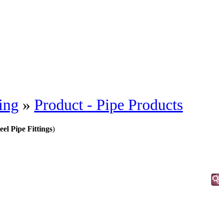
ing
»
Product - Pipe Products
eel Pipe Fittings
)