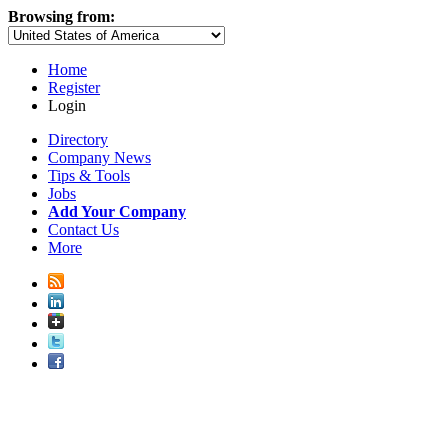
Browsing from:
Home
Register
Login
Directory
Company News
Tips & Tools
Jobs
Add Your Company
Contact Us
More