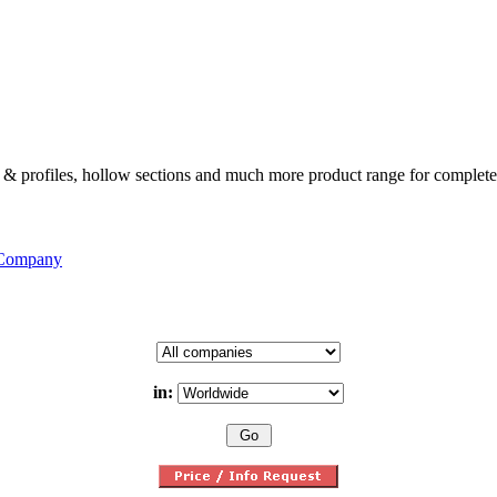
ates & profiles, hollow sections and much more product range for complete
 Company
in: