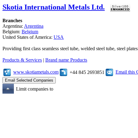
Skotia International Metals Ltd.
Branches
Argentina:
Argentina
Belgium:
Belgium
United States of America:
USA
Providing first class seamless steel tube, welded steel tube, steel pl
Products & Services
|
Brand name Products
www.skotiametals.com
Email this
+44 845 2693851
Limit companies to