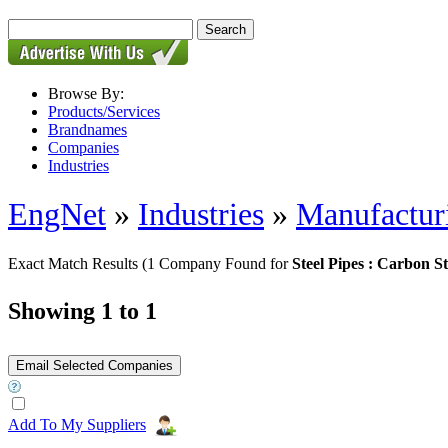
Browse By:
Products/Services
Brandnames
Companies
Industries
EngNet
»
Industries
»
Manufactur
Exact Match Results
(1 Company Found for
Steel Pipes : Carbon St
Showing 1 to 1
Add To My Suppliers