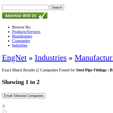
Browse By:
Products/Services
Brandnames
Companies
Industries
EngNet
»
Industries
»
Manufactur
Exact Match Results
(2 Companies Found for
Steel Pipe Fittings : 
Showing 1 to 2