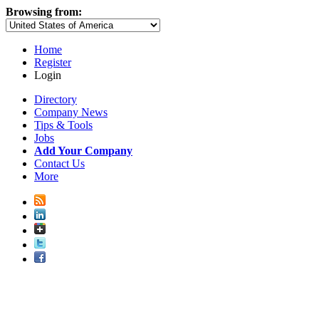
Browsing from:
Home
Register
Login
Directory
Company News
Tips & Tools
Jobs
Add Your Company
Contact Us
More