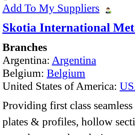
Add To My Suppliers
Skotia International Met
Branches
Argentina:
Argentina
Belgium:
Belgium
United States of America:
US
Providing first class seamless 
plates & profiles, hollow sec