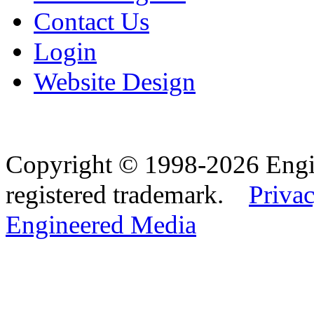
Contact Us
Login
Website Design
Copyright © 1998-2026 Eng
registered trademark.
Privac
Engineered Media