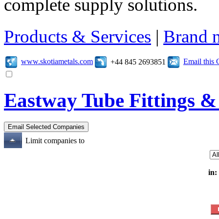
complete supply solutions.
Products & Services
|
Brand 
www.skotiametals.com
Email this
+44 845 2693851
Eastway Tube Fittings &
Limit companies to
in: