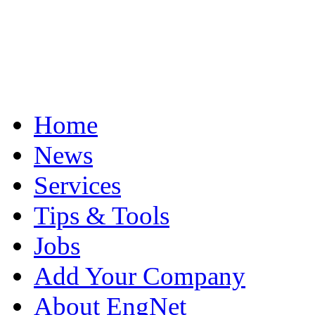
Home
News
Services
Tips & Tools
Jobs
Add Your Company
About EngNet