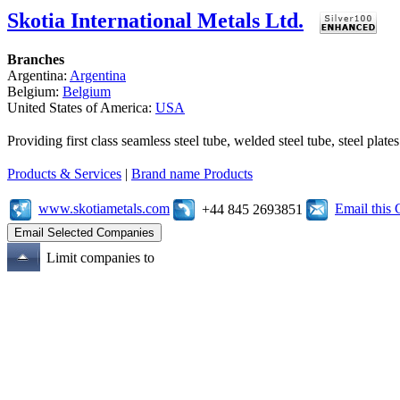
Skotia International Metals Ltd.
Branches
Argentina:
Argentina
Belgium:
Belgium
United States of America:
USA
Providing first class seamless steel tube, welded steel tube, steel pl
Products & Services
|
Brand name Products
www.skotiametals.com
Email this
+44 845 2693851
Limit companies to