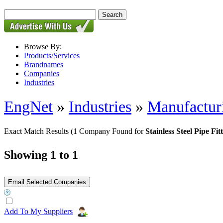
Browse By:
Products/Services
Brandnames
Companies
Industries
EngNet
»
Industries
»
Manufactur
Exact Match Results
(1 Company Found for
Stainless Steel Pipe F
Showing 1 to 1
Add To My Suppliers