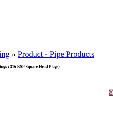
ing
»
Product - Pipe Products
ittings : 316 BSP Square Head Plugs
)