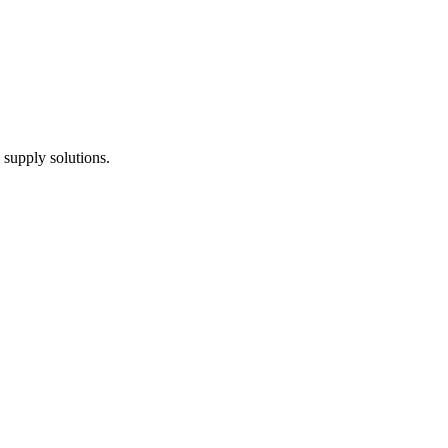
 supply solutions.