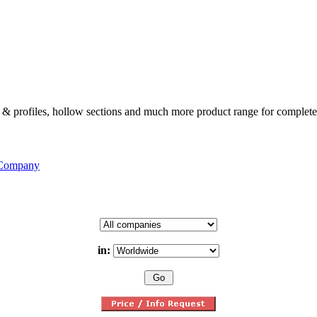
ates & profiles, hollow sections and much more product range for complete
 Company
in: