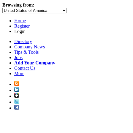
Browsing from:
Home
Register
Login
Directory
Company News
Tips & Tools
Jobs
Add Your Company
Contact Us
More