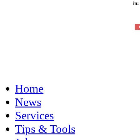
in:
Home
News
Services
Tips & Tools