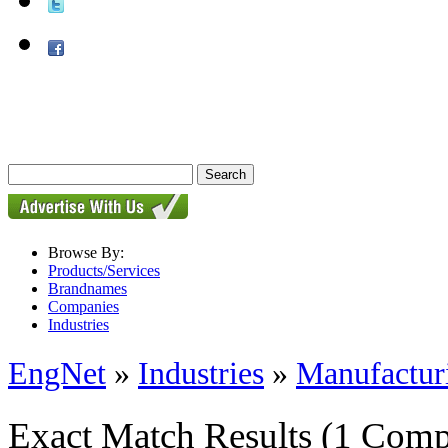
Browse By:
Products/Services
Brandnames
Companies
Industries
EngNet
»
Industries
»
Manufactur
Exact Match Results
(1 Comp