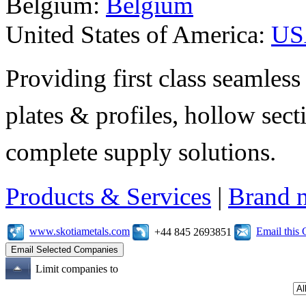
Belgium:
Belgium
United States of America:
US
Providing first class seamless 
plates & profiles, hollow sec
complete supply solutions.
Products & Services
|
Brand 
www.skotiametals.com
Email this
+44 845 2693851
Limit companies to