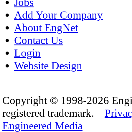
Jobs
Add Your Company
About EngNet
Contact Us
Login
Website Design
Copyright © 1998-2026 Eng
registered trademark.
Privac
Engineered Media