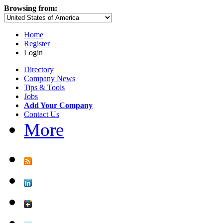
Browsing from:
Home
Register
Login
Directory
Company News
Tips & Tools
Jobs
Add Your Company
Contact Us
More