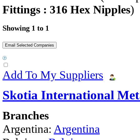
Fittings : 316 Hex Nipples
)
Showing 1 to 1
Add To My Suppliers
Skotia International Met
Branches
Argentina:
Argentina