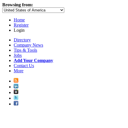
Browsing from:
Home
Register
Login
Directory
Company News
Tips & Tools
Jobs
Add Your Company
Contact Us
More