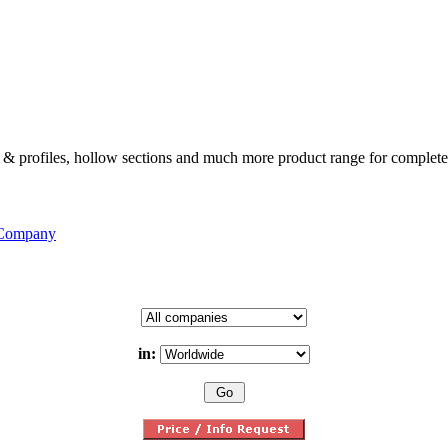
ates & profiles, hollow sections and much more product range for complete
 Company
in: