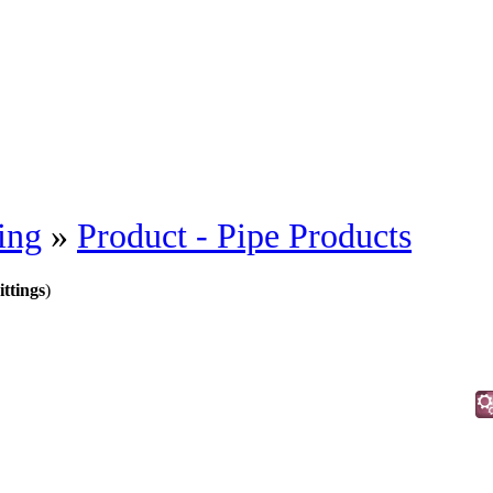
ing
»
Product - Pipe Products
ittings
)