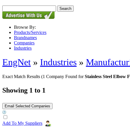
Browse By:
Products/Services
Brandnames
Companies
Industries
EngNet
»
Industries
»
Manufactur
Exact Match Results
(1 Company Found for
Stainless Steel Elbow F
Showing 1 to 1
Add To My Suppliers