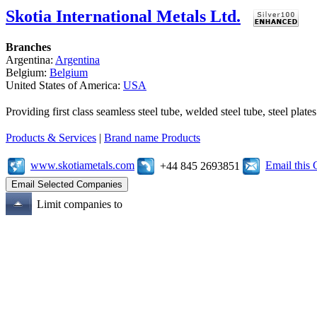
Skotia International Metals Ltd.
Branches
Argentina:
Argentina
Belgium:
Belgium
United States of America:
USA
Providing first class seamless steel tube, welded steel tube, steel pl
Products & Services
|
Brand name Products
www.skotiametals.com
Email this
+44 845 2693851
Limit companies to