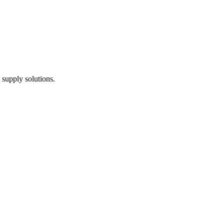
 supply solutions.