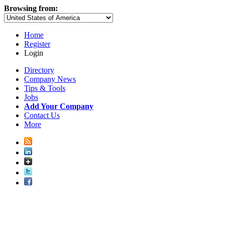
Browsing from:
Home
Register
Login
Directory
Company News
Tips & Tools
Jobs
Add Your Company
Contact Us
More