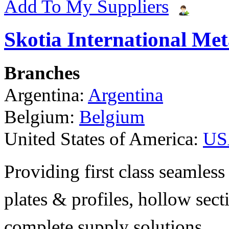
Add To My Suppliers
Skotia International Met
Branches
Argentina:
Argentina
Belgium:
Belgium
United States of America:
US
Providing first class seamless 
plates & profiles, hollow sec
complete supply solutions.