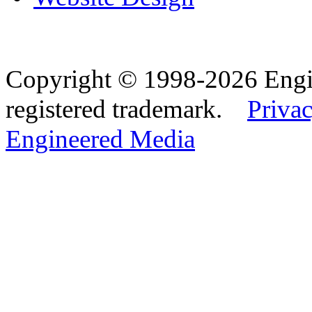
Copyright © 1998-2026 Eng
registered trademark.
Privac
Engineered Media