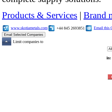
Products & Services
|
Brand 
www.skotiametals.com
Email this
+44 845 2693851
Limit companies to
in: