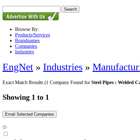
Browse By:
Products/Services
Brandnames
Companies
Industries
EngNet
»
Industries
»
Manufactur
Exact Match Results
(1 Company Found for
Steel Pipes : Welded C
Showing 1 to 1