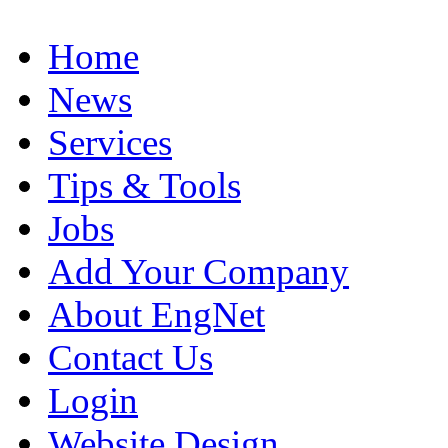
Home
News
Services
Tips & Tools
Jobs
Add Your Company
About EngNet
Contact Us
Login
Website Design