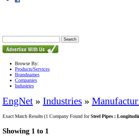
Browse By:
Products/Services
Brandnames
Companies
Industries
EngNet
»
Industries
»
Manufactur
Exact Match Results
(1 Company Found for
Steel Pipes : Longitudi
Showing 1 to 1