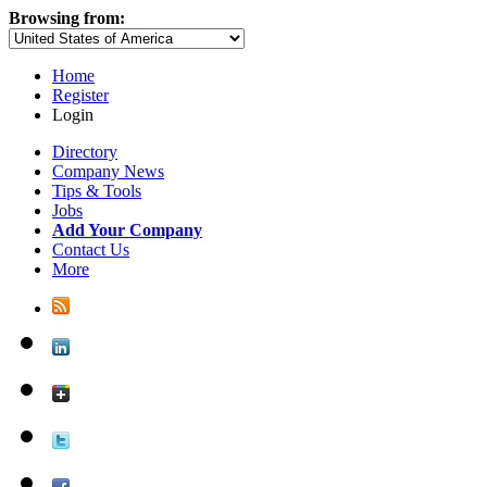
Browsing from:
Home
Register
Login
Directory
Company News
Tips & Tools
Jobs
Add Your Company
Contact Us
More