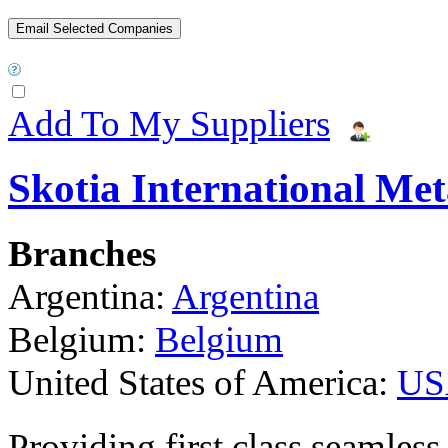
Add To My Suppliers
Skotia International Met
Branches
Argentina:
Argentina
Belgium:
Belgium
United States of America:
US
Providing first class seamless 