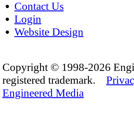
Contact Us
Login
Website Design
Copyright © 1998-2026 Eng
registered trademark.
Privac
Engineered Media