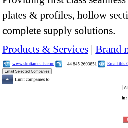
plates & profiles, hollow sec
complete supply solutions.
Products & Services
|
Brand 
www.skotiametals.com
Email this
+44 845 2693851
Limit companies to
in: