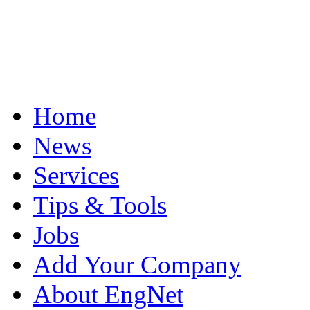
Home
News
Services
Tips & Tools
Jobs
Add Your Company
About EngNet