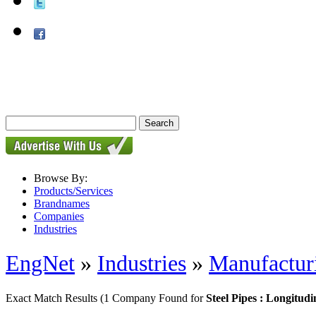
Browse By:
Products/Services
Brandnames
Companies
Industries
EngNet
»
Industries
»
Manufactur
Exact Match Results
(1 Company Found for
Steel Pipes : Longitud