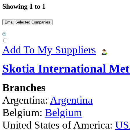
Showing 1 to 1
Add To My Suppliers
Skotia International Met
Branches
Argentina:
Argentina
Belgium:
Belgium
United States of America:
US