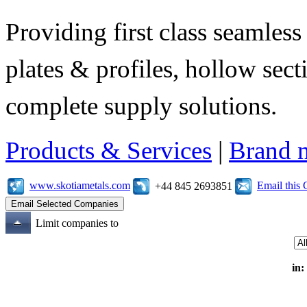
Providing first class seamless 
plates & profiles, hollow sec
complete supply solutions.
Products & Services
|
Brand 
www.skotiametals.com
Email this
+44 845 2693851
Limit companies to
in: