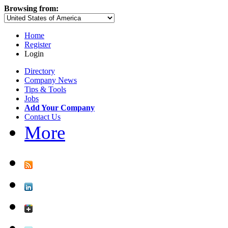
Browsing from:
Home
Register
Login
Directory
Company News
Tips & Tools
Jobs
Add Your Company
Contact Us
More