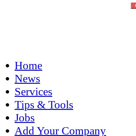
Home
News
Services
Tips & Tools
Jobs
Add Your Company