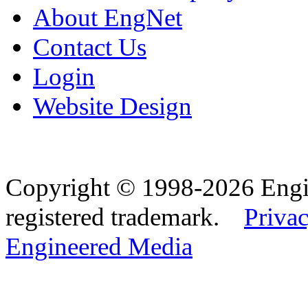
About EngNet
Contact Us
Login
Website Design
Copyright © 1998-2026 Eng
registered trademark.
Privac
Engineered Media