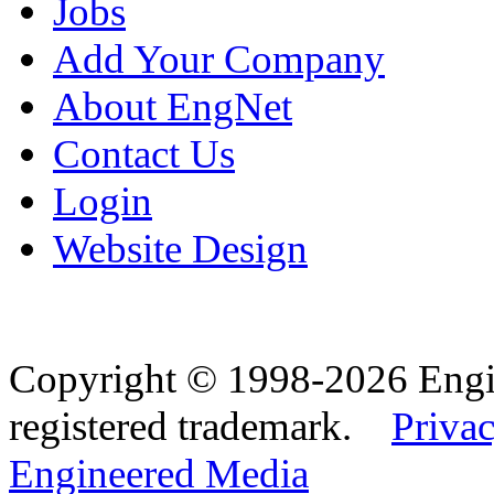
Jobs
Add Your Company
About EngNet
Contact Us
Login
Website Design
Copyright © 1998-2026 Eng
registered trademark.
Privac
Engineered Media