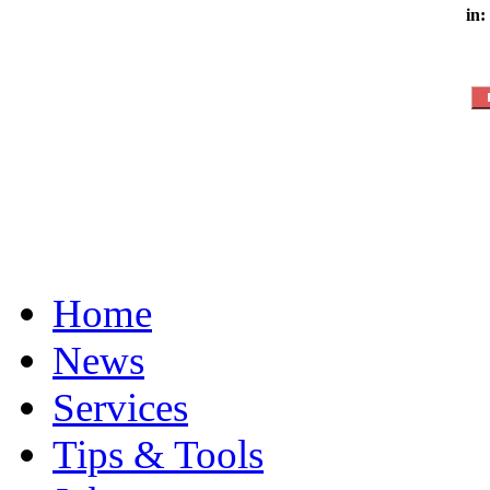
in:
Home
News
Services
Tips & Tools