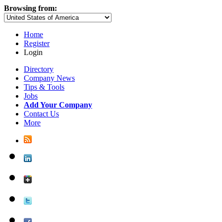
Browsing from:
Home
Register
Login
Directory
Company News
Tips & Tools
Jobs
Add Your Company
Contact Us
More