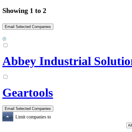
Showing 1 to 2
Abbey Industrial Solutio
Geartools
Limit companies to