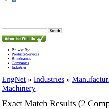
Browse By:
Products/Services
Brandnames
Companies
Industries
EngNet
»
Industries
»
Manufactur
Machinery
Exact Match Results
(2 Comp