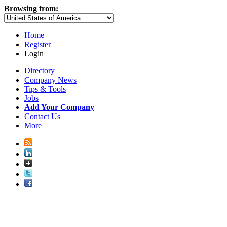
Browsing from:
Home
Register
Login
Directory
Company News
Tips & Tools
Jobs
Add Your Company
Contact Us
More