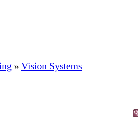
ing
»
Vision Systems