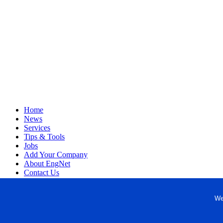
Home
News
Services
Tips & Tools
Jobs
Add Your Company
About EngNet
Contact Us
Login
Website Design
We