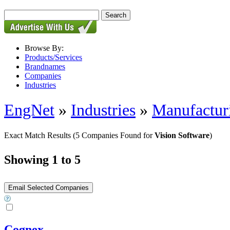
Browse By:
Products/Services
Brandnames
Companies
Industries
EngNet
»
Industries
»
Manufactur
Exact Match Results
(5 Companies Found for
Vision Software
)
Showing 1 to 5
Cognex