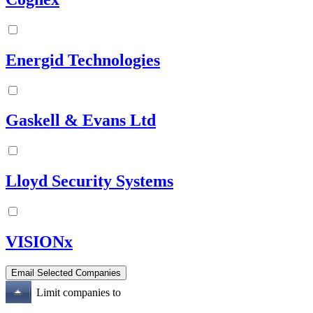
Energid Technologies
Gaskell & Evans Ltd
Lloyd Security Systems
VISIONx
Limit companies to