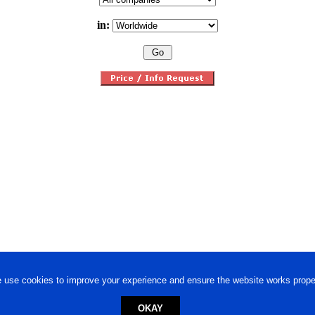
in:
 use cookies to improve your experience and ensure the website works proper
OKAY