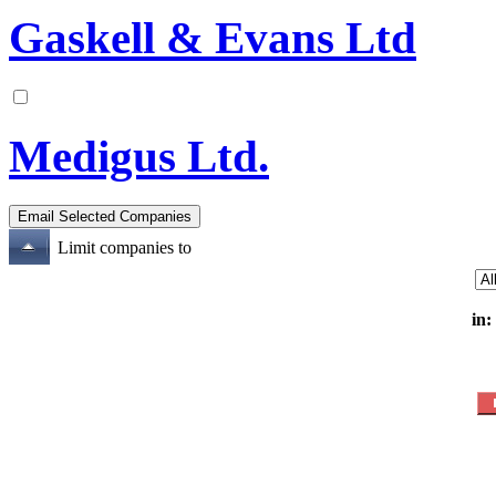
Gaskell & Evans Ltd
Medigus Ltd.
Limit companies to
in: