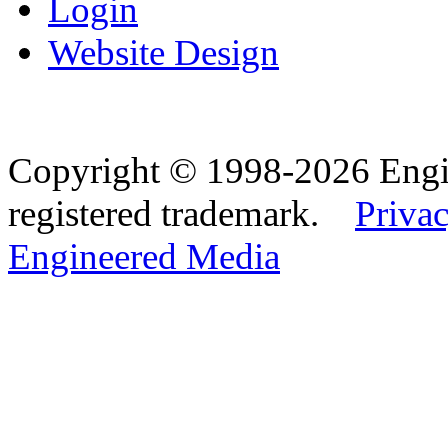
Login
Website Design
Copyright © 1998-2026 Eng
registered trademark.
Privac
Engineered Media