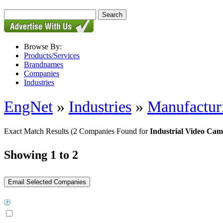
Browse By:
Products/Services
Brandnames
Companies
Industries
EngNet
»
Industries
»
Manufactur
Exact Match Results
(2 Companies Found for
Industrial Video Cam
Showing 1 to 2