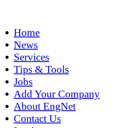
Home
News
Services
Tips & Tools
Jobs
Add Your Company
About EngNet
Contact Us