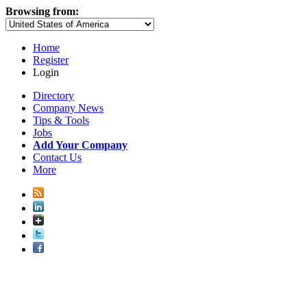
Browsing from:
Home
Register
Login
Directory
Company News
Tips & Tools
Jobs
Add Your Company
Contact Us
More