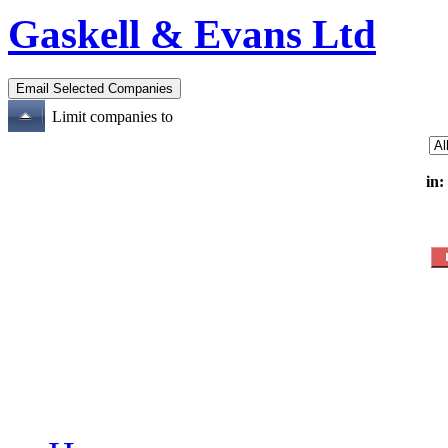
Gaskell & Evans Ltd
Limit companies to
in: