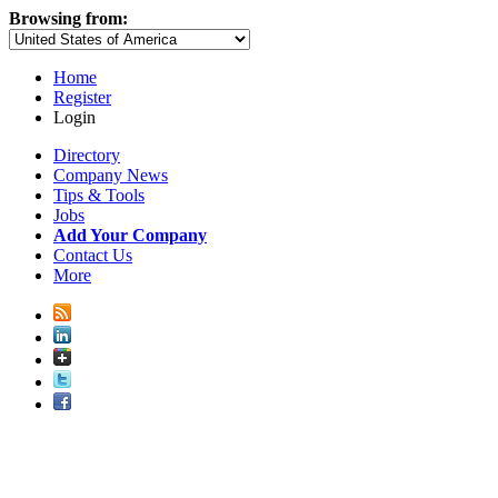
Browsing from:
Home
Register
Login
Directory
Company News
Tips & Tools
Jobs
Add Your Company
Contact Us
More