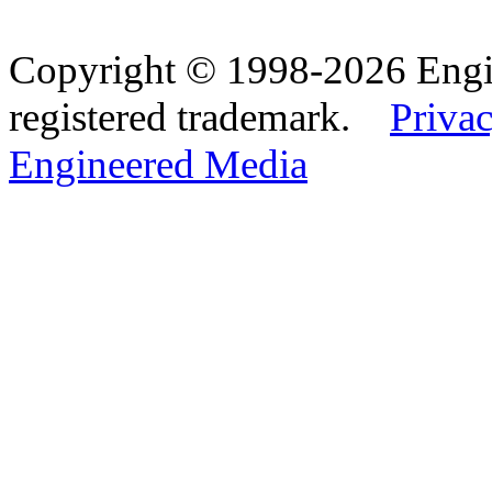
Copyright © 1998-2026 Eng
registered trademark.
Privac
Engineered Media