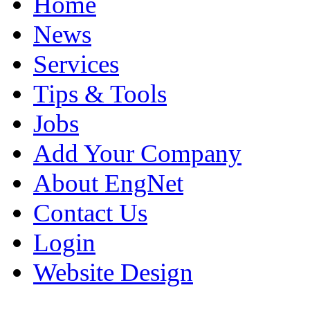
Home
News
Services
Tips & Tools
Jobs
Add Your Company
About EngNet
Contact Us
Login
Website Design