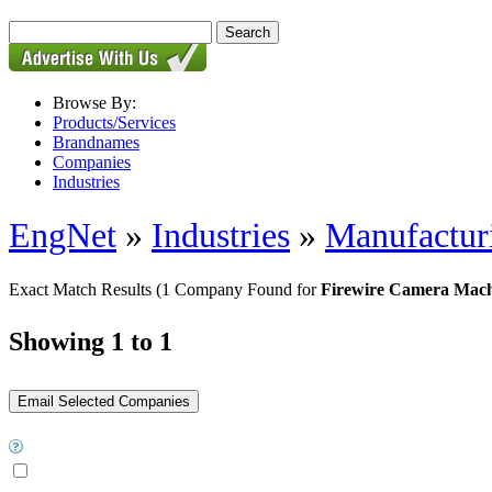
Browse By:
Products/Services
Brandnames
Companies
Industries
EngNet
»
Industries
»
Manufactur
Exact Match Results
(1 Company Found for
Firewire Camera Mach
Showing 1 to 1