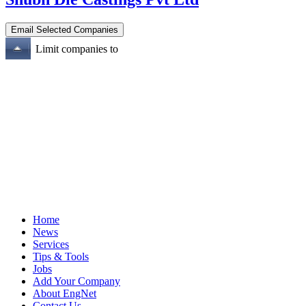
Limit companies to
Home
News
Services
Tips & Tools
Jobs
Add Your Company
About EngNet
Contact Us