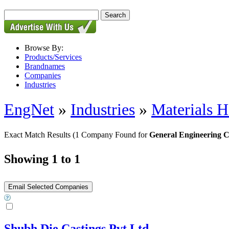
Browse By:
Products/Services
Brandnames
Companies
Industries
EngNet
»
Industries
»
Materials H
Exact Match Results
(1 Company Found for
General Engineering C
Showing 1 to 1
Shubh Die Castings Pvt Ltd