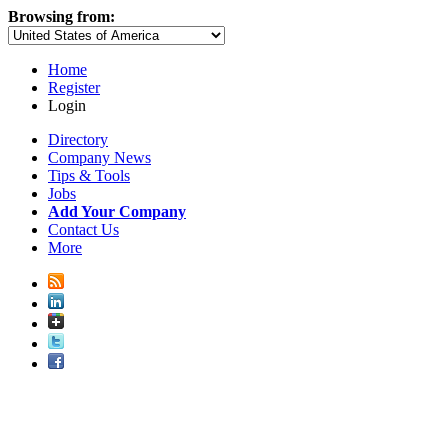
Browsing from:
Home
Register
Login
Directory
Company News
Tips & Tools
Jobs
Add Your Company
Contact Us
More