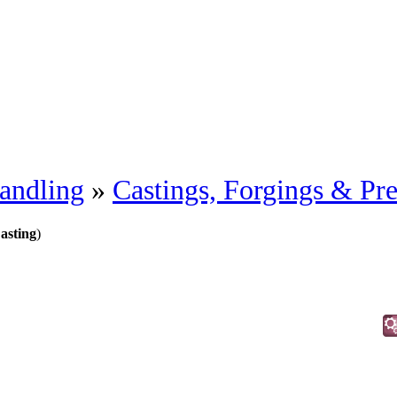
andling
»
Castings, Forgings & Pre
asting
)