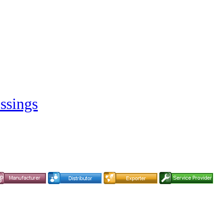
ssings