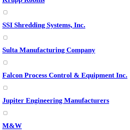
SSI Shredding Systems, Inc.
Sulta Manufacturing Company
Falcon Process Control & Equipment Inc.
Jupiter Engineering Manufacturers
M&W