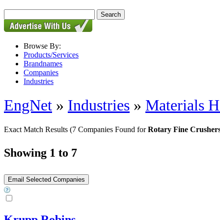
Browse By:
Products/Services
Brandnames
Companies
Industries
EngNet
»
Industries
»
Materials H
Exact Match Results
(7 Companies Found for
Rotary Fine Crusher
Showing 1 to 7
Krupp Robins