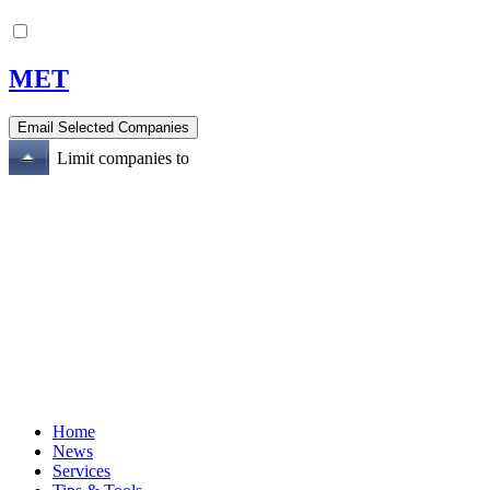
MET
Limit companies to
Home
News
Services