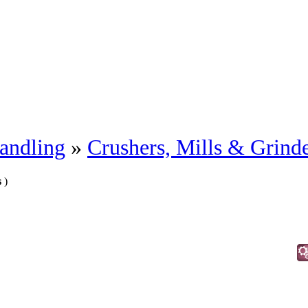
andling
»
Crushers, Mills & Grind
s
)