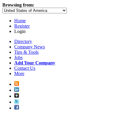
Browsing from:
Home
Register
Login
Directory
Company News
Tips & Tools
Jobs
Add Your Company
Contact Us
More