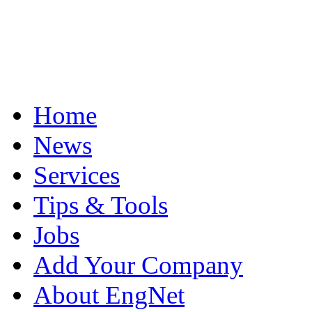
Home
News
Services
Tips & Tools
Jobs
Add Your Company
About EngNet