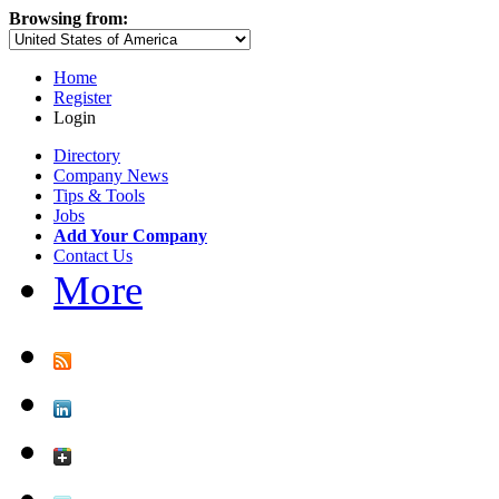
Browsing from:
Home
Register
Login
Directory
Company News
Tips & Tools
Jobs
Add Your Company
Contact Us
More