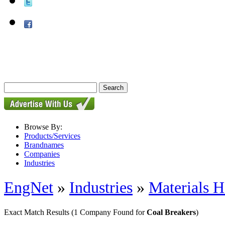
Browse By:
Products/Services
Brandnames
Companies
Industries
EngNet
»
Industries
»
Materials H
Exact Match Results
(1 Company Found for
Coal Breakers
)