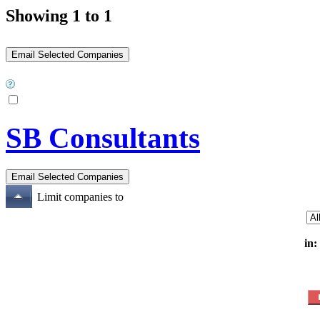
Showing 1 to 1
SB Consultants
Limit companies to
in: