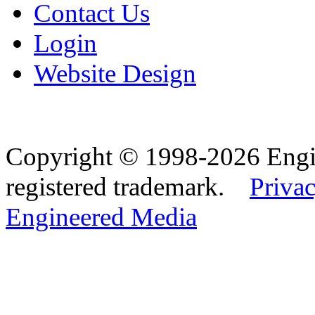
Contact Us
Login
Website Design
Copyright © 1998-2026 Eng
registered trademark.
Privac
Engineered Media