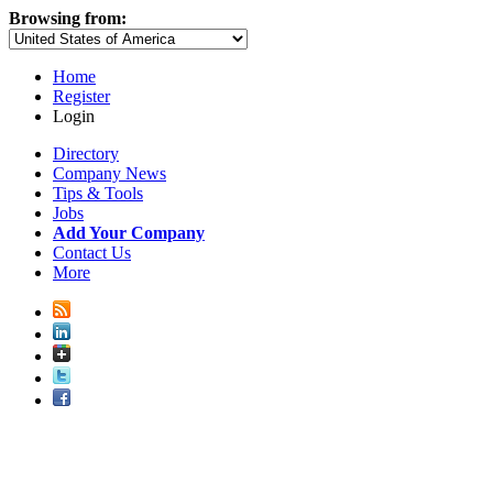
Browsing from:
Home
Register
Login
Directory
Company News
Tips & Tools
Jobs
Add Your Company
Contact Us
More