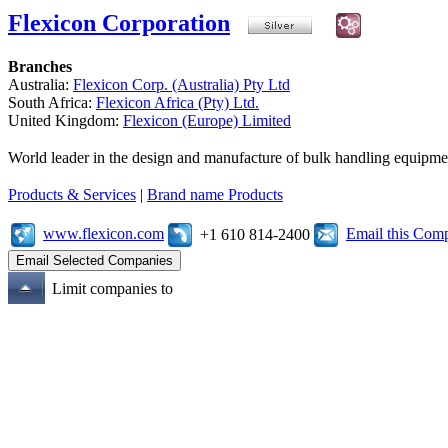
Flexicon Corporation
Branches
Australia:
Flexicon Corp. (Australia) Pty Ltd
South Africa:
Flexicon Africa (Pty) Ltd.
United Kingdom:
Flexicon (Europe) Limited
World leader in the design and manufacture of bulk handling equipme
Products & Services
|
Brand name Products
www.flexicon.com
Email this Com
+1 610 814-2400
Limit companies to