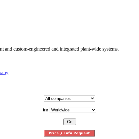
nt and custom-engineered and integrated plant-wide systems.
pany
in: