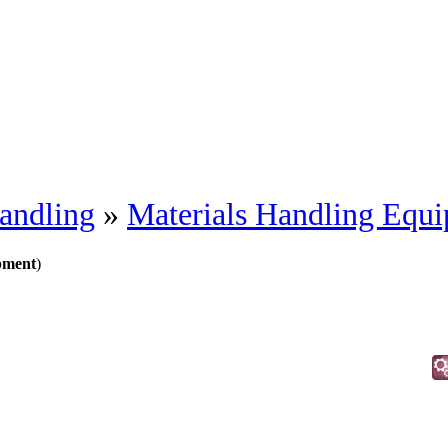
andling
»
Materials Handling Equ
pment
)