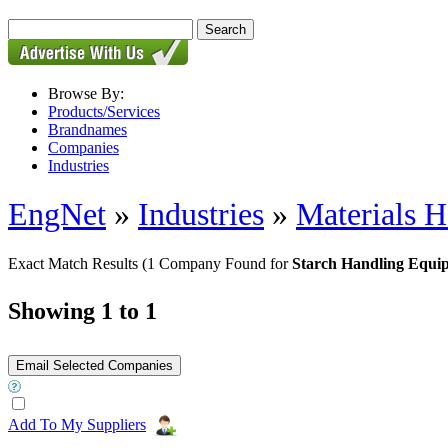
Browse By:
Products/Services
Brandnames
Companies
Industries
EngNet
»
Industries
»
Materials H
Exact Match Results
(1 Company Found for
Starch Handling Equi
Showing 1 to 1
Add To My Suppliers