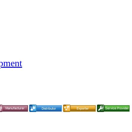
ipment