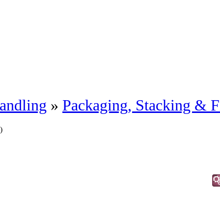
andling
»
Packaging, Stacking & F
)