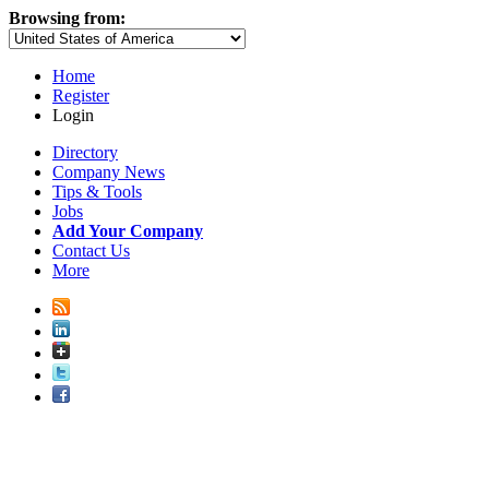
Browsing from:
Home
Register
Login
Directory
Company News
Tips & Tools
Jobs
Add Your Company
Contact Us
More