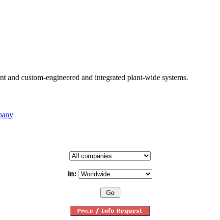
nt and custom-engineered and integrated plant-wide systems.
pany
in: