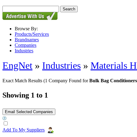
Browse By:
Products/Services
Brandnames
Companies
Industries
EngNet
»
Industries
»
Materials H
Exact Match Results
(1 Company Found for
Bulk Bag Conditioners
Showing 1 to 1
Add To My Suppliers