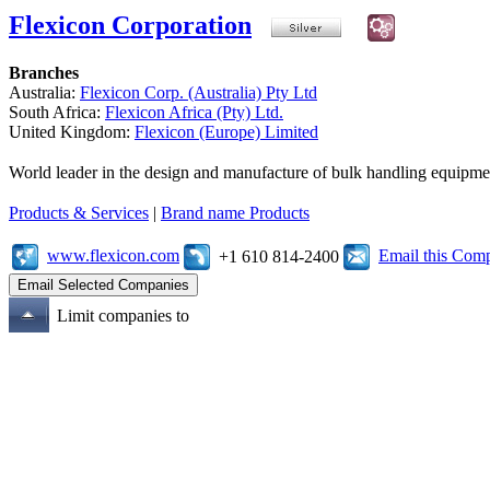
Flexicon Corporation
Branches
Australia:
Flexicon Corp. (Australia) Pty Ltd
South Africa:
Flexicon Africa (Pty) Ltd.
United Kingdom:
Flexicon (Europe) Limited
World leader in the design and manufacture of bulk handling equipme
Products & Services
|
Brand name Products
www.flexicon.com
Email this Com
+1 610 814-2400
Limit companies to