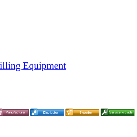
illing Equipment