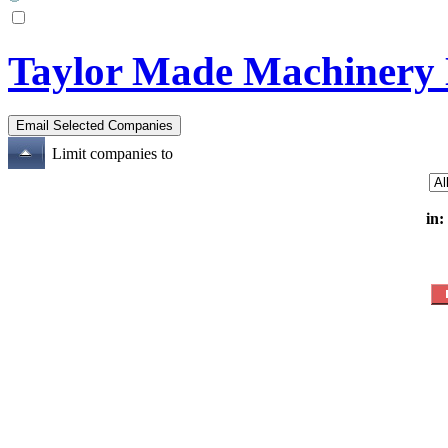
Taylor Made Machinery
Limit companies to
in: