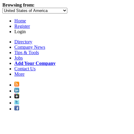
Browsing from:
Home
Register
Login
Directory
Company News
Tips & Tools
Jobs
Add Your Company
Contact Us
More