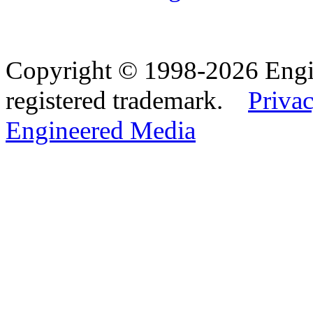
Copyright © 1998-2026 Eng
registered trademark.
Privac
Engineered Media