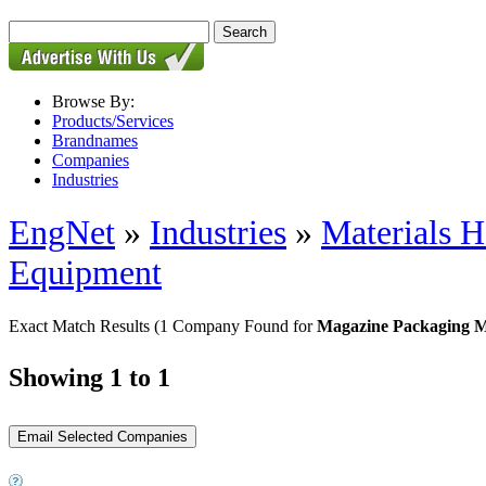
Browse By:
Products/Services
Brandnames
Companies
Industries
EngNet
»
Industries
»
Materials H
Equipment
Exact Match Results
(1 Company Found for
Magazine Packaging 
Showing 1 to 1