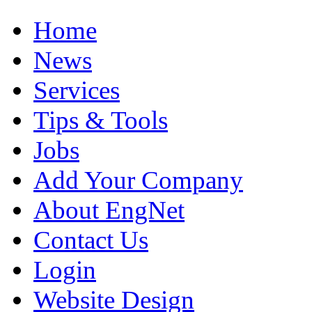
Home
News
Services
Tips & Tools
Jobs
Add Your Company
About EngNet
Contact Us
Login
Website Design