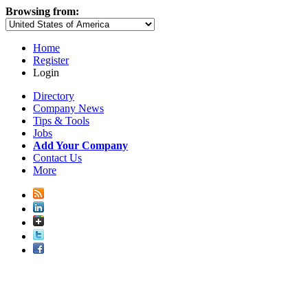
Browsing from:
Home
Register
Login
Directory
Company News
Tips & Tools
Jobs
Add Your Company
Contact Us
More