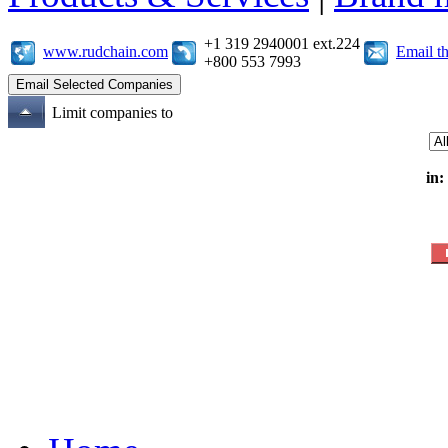
+1 319 2940001 ext.224
www.rudchain.com
Email t
+800 553 7993
Limit companies to
in: