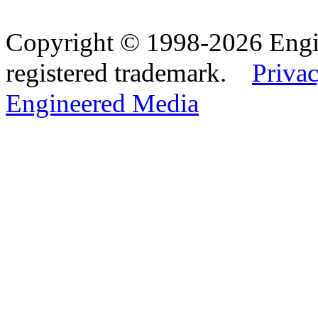
Copyright © 1998-2026 Eng
registered trademark.
Privac
Engineered Media