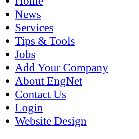
Home
News
Services
Tips & Tools
Jobs
Add Your Company
About EngNet
Contact Us
Login
Website Design