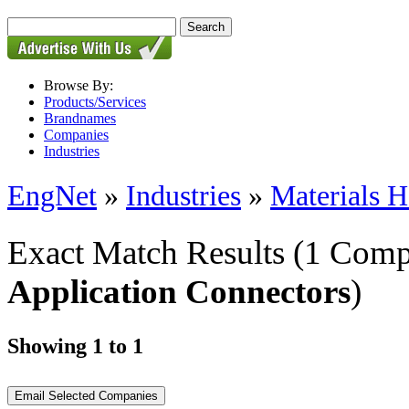
Browse By:
Products/Services
Brandnames
Companies
Industries
EngNet
»
Industries
»
Materials H
Exact Match Results
(1 Comp
Application Connectors
)
Showing 1 to 1