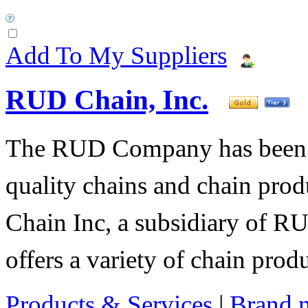
Add To My Suppliers
RUD Chain, Inc.
The RUD Company has been t
quality chains and chain pro
Chain Inc, a subsidiary of R
offers a variety of chain pro
Products & Services
|
Brand 