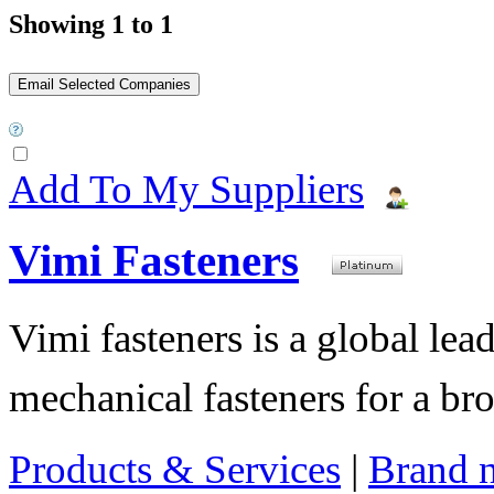
Showing 1 to 1
Add To My Suppliers
Vimi Fasteners
Vimi fasteners is a global lea
mechanical fasteners for a bro
Products & Services
|
Brand 