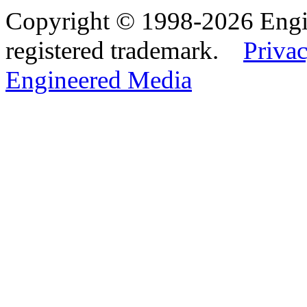
Copyright © 1998-2026 Eng
registered trademark.
Privac
Engineered Media