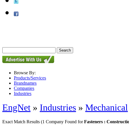
Browse By:
Products/Services
Brandnames
Companies
Industries
EngNet
»
Industries
»
Mechanical
Exact Match Results
(1 Company Found for
Fasteners : Constructi