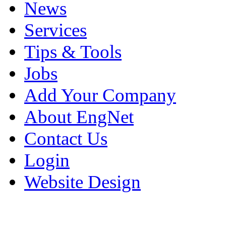
News
Services
Tips & Tools
Jobs
Add Your Company
About EngNet
Contact Us
Login
Website Design