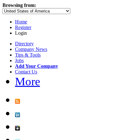
Browsing from:
Home
Register
Login
Directory
Company News
Tips & Tools
Jobs
Add Your Company
Contact Us
More