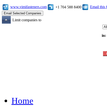
www.vimifasteners.com
Email thi
+1 704 588 8400
Limit companies to
in:
Home