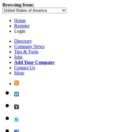
Browsing from:
Home
Register
Login
Directory
Company News
Tips & Tools
Jobs
Add Your Company
Contact Us
More