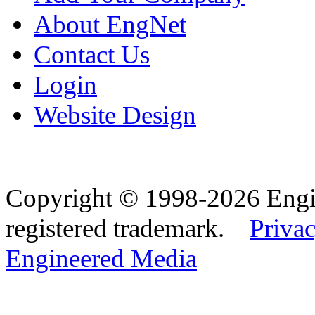
About EngNet
Contact Us
Login
Website Design
Copyright © 1998-2026 Eng
registered trademark.
Privac
Engineered Media