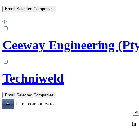
Ceeway Engineering (Pty
Techniweld
Limit companies to
in: