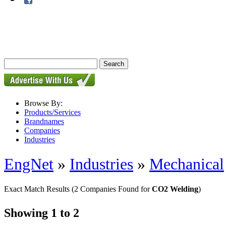
Browse By:
Products/Services
Brandnames
Companies
Industries
EngNet
»
Industries
»
Mechanical
Exact Match Results
(2 Companies Found for
CO2 Welding
)
Showing 1 to 2