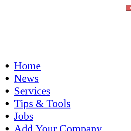
Home
News
Services
Tips & Tools
Jobs
Add Your Company