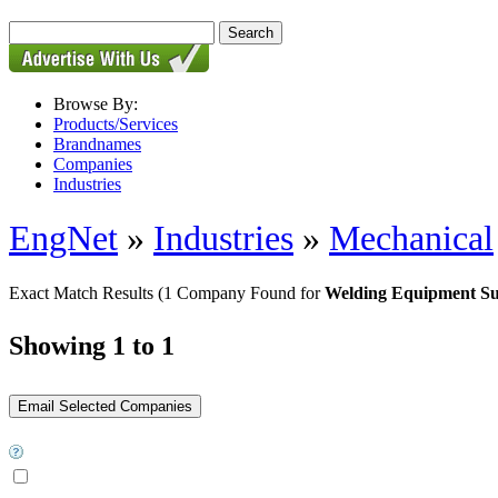
Browse By:
Products/Services
Brandnames
Companies
Industries
EngNet
»
Industries
»
Mechanical
Exact Match Results
(1 Company Found for
Welding Equipment Su
Showing 1 to 1