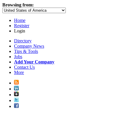
Browsing from:
Home
Register
Login
Directory
Company News
Tips & Tools
Jobs
Add Your Company
Contact Us
More