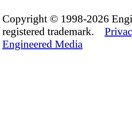
Copyright © 1998-2026 Eng
registered trademark.
Privac
Engineered Media