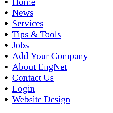
Home
News
Services
Tips & Tools
Jobs
Add Your Company
About EngNet
Contact Us
Login
Website Design