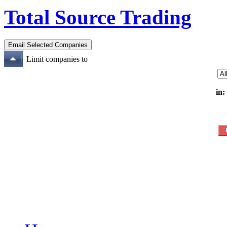
Total Source Trading
Limit companies to
in: