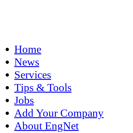
Home
News
Services
Tips & Tools
Jobs
Add Your Company
About EngNet