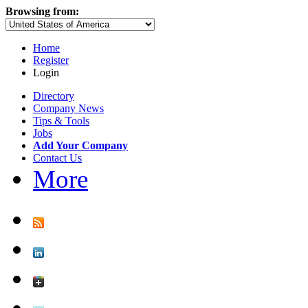
Browsing from:
Home
Register
Login
Directory
Company News
Tips & Tools
Jobs
Add Your Company
Contact Us
More