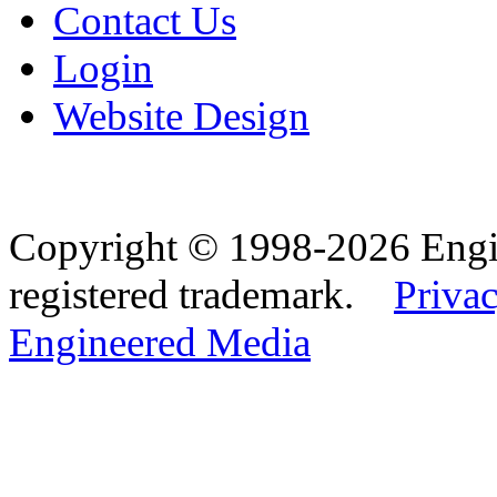
Contact Us
Login
Website Design
Copyright © 1998-2026 Eng
registered trademark.
Privac
Engineered Media