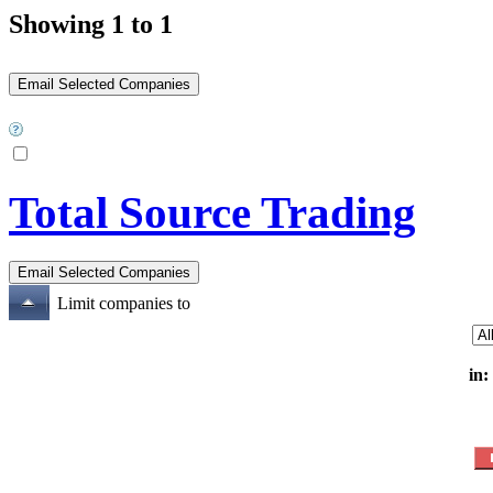
Showing 1 to 1
Total Source Trading
Limit companies to
in: