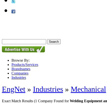
Browse By:
Products/Services
Brandnames
Companies
Industries
EngNet
»
Industries
»
Mechanical
Exact Match Results
(1 Company Found for
Welding Equipment an